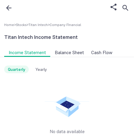
Home
>
Stocks
>
Titan Intech
>
Company FInancial
Titan Intech
Income Statement
Income Statement
Balance Sheet
Cash Flow
Quarterly
Yearly
No data available