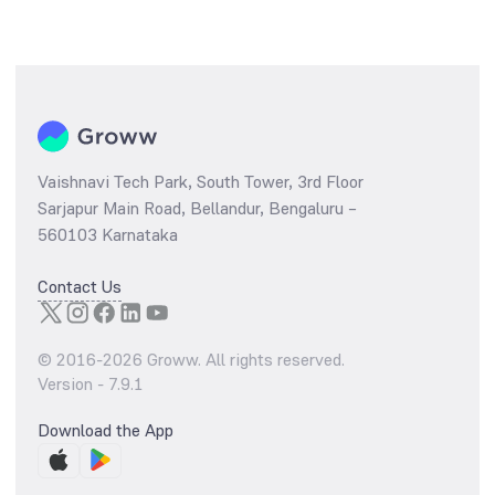
Vaishnavi Tech Park, South Tower, 3rd Floor
Sarjapur Main Road, Bellandur, Bengaluru –
560103 Karnataka
Contact Us
© 2016-
2026
Groww. All rights reserved.
Version -
7.9.1
Download the App