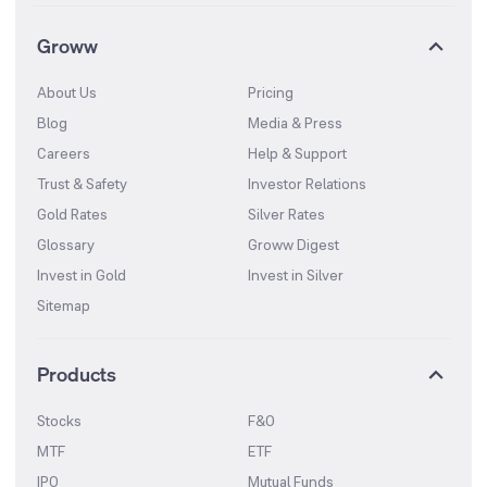
Groww
About Us
Pricing
Blog
Media & Press
Careers
Help & Support
Trust & Safety
Investor Relations
Gold Rates
Silver Rates
Glossary
Groww Digest
Invest in Gold
Invest in Silver
Sitemap
Products
Stocks
F&O
MTF
ETF
IPO
Mutual Funds