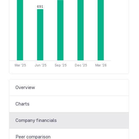
691
Mar '25
Jun '25
Sep '25
Dec '25
Mar '26
Overview
Charts
Company financials
Peer comparison