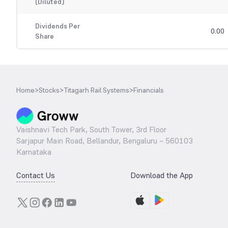
(Diluted)
Dividends Per
0.00
Share
Home
>
Stocks
>
Titagarh Rail Systems
>
Financials
Vaishnavi Tech Park, South Tower, 3rd Floor
Sarjapur Main Road, Bellandur, Bengaluru – 560103
Karnataka
Contact Us
Download the App