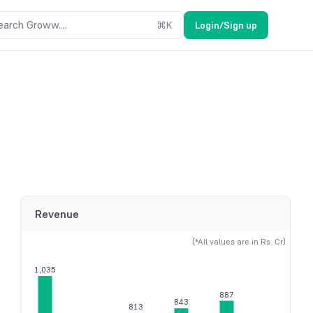
earch Groww....
⌘
K
Login/Sign up
Revenue
(*All values are in Rs. Cr)
1,035
887
843
813