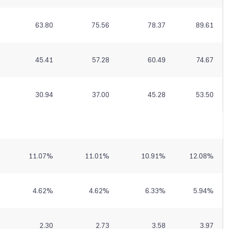
63.80
75.56
78.37
89.61
45.41
57.28
60.49
74.67
30.94
37.00
45.28
53.50
11.07
%
11.01
%
10.91
%
12.08
%
4.62
%
4.62
%
6.33
%
5.94
%
2.30
2.73
3.58
3.97