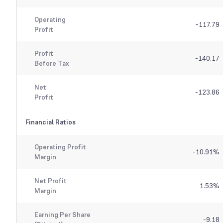
Operating
-117.79
Profit
Profit
-140.17
Before Tax
Net
-123.86
Profit
Financial Ratios
Operating Profit
-10.91
%
Margin
Net Profit
1.53
%
Margin
Earning Per Share
-9.18