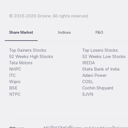
© 2016-
2026
Groww. All rights reserved.
Share Market
Indices
F&O
Top Gainers Stocks
Top Losers Stocks
52 Weeks High Stocks
52 Weeks Low Stocks
Tata Motors
IREDA
NHPC
State Bank of India
ITC
Adani Power
Wipro
CDSL
BSE
Cochin Shipyard
NTPC
SJVN