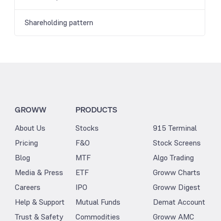
Shareholding pattern
GROWW
PRODUCTS
About Us
Stocks
915 Terminal
Pricing
F&O
Stock Screens
Blog
MTF
Algo Trading
Media & Press
ETF
Groww Charts
Careers
IPO
Groww Digest
Help & Support
Mutual Funds
Demat Account
Trust & Safety
Commodities
Groww AMC