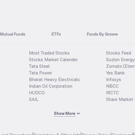
Mutual Funds
ETFs
Funds By Groww
Most Traded Stocks
Stocks Feed
Stocks Market Calender
Suzlon Energy
Tata Steel
Zomato (Etern
Tata Power
Yes Bank
Bharat Heavy Electricals
Infosys
Indian Oil Corporation
NBCC
HUDCO
IRCTC
SAIL
Share Market 
Show More