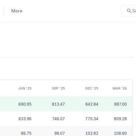
More
S
JUN '25
SEP '25
DEC '25
MAR '26
690.95
813.47
842.84
887.00
633.96
746.07
770.34
809.28
86.75
98.07
102.82
108.80