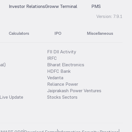
Investor Relations
Groww Terminal
PMS
Version:
7.9.1
Calculators
IPO
Miscellaneous
FII DII Activity
IRFC
al)
Bharat Electronics
HDFC Bank
Vedanta
Reliance Power
Jaiprakash Power Ventures
Live Update
Stocks Sectors