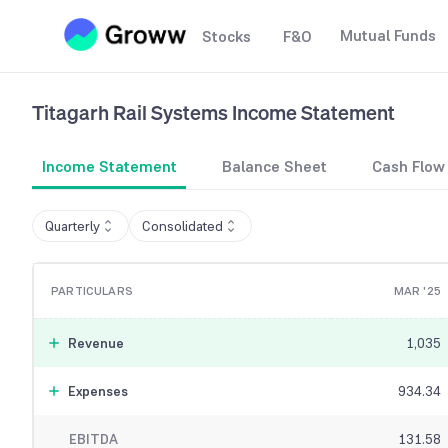
Mutual Funds
Stocks
F&O
Titagarh Rail Systems
Income Statement
Income Statement
Balance Sheet
Cash Flow
Quarterly
Consolidated
PARTICULARS
MAR '25
Revenue
1,035
Expenses
934.34
EBITDA
131.58