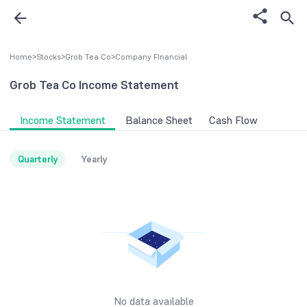
Home
>
Stocks
>
Grob Tea Co
>
Company FInancial
Grob Tea Co
Income Statement
Income Statement
Balance Sheet
Cash Flow
Quarterly
Yearly
No data available