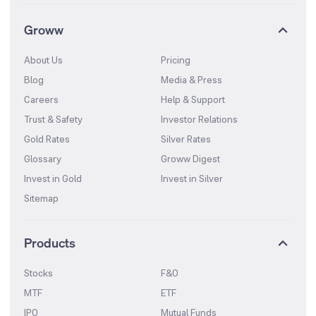
Groww
About Us
Pricing
Blog
Media & Press
Careers
Help & Support
Trust & Safety
Investor Relations
Gold Rates
Silver Rates
Glossary
Groww Digest
Invest in Gold
Invest in Silver
Sitemap
Products
Stocks
F&O
MTF
ETF
IPO
Mutual Funds