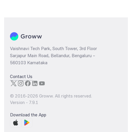
Vaishnavi Tech Park, South Tower, 3rd Floor
Sarjapur Main Road, Bellandur, Bengaluru –
560103 Karnataka
Contact Us
© 2016-
2026
Groww. All rights reserved.
Version -
7.9.1
Download the App