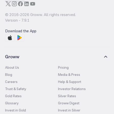
© 2016-
2026
Groww. All rights reserved.
Version -
7.9.1
Download the App
Groww
About Us
Pricing
Blog
Media & Press
Careers
Help & Support
Trust & Safety
Investor Relations
Gold Rates
Silver Rates
Glossary
Groww Digest
Invest in Gold
Invest in Silver