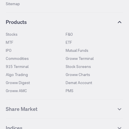
Sitemap
Products
Stocks
F&O
MTF
ETF
IPO
Mutual Funds
Commodities
Groww Terminal
915 Terminal
Stock Screens
Algo Trading
Groww Charts
Groww Digest
Demat Account
Groww AMC
PMS
Share Market
Top Gainers Stocks
Top Losers Stocks
Indices