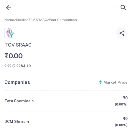
Home
>
Stocks
>
TGV SRAAC
>
Peer Comparison
TGV SRAAC
₹
0.00
0.00
(
0.00%
)
1D
Companies
Market Price
₹0
Tata Chemicals
(
0.00%
)
₹0
DCM Shriram
(
0.00%
)