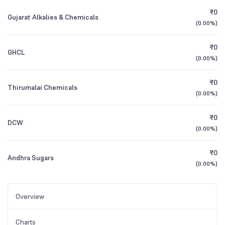
₹0
Gujarat Alkalies & Chemicals
(
0.00%
)
₹0
GHCL
(
0.00%
)
₹0
Thirumalai Chemicals
(
0.00%
)
₹0
DCW
(
0.00%
)
₹0
Andhra Sugars
(
0.00%
)
Overview
Charts