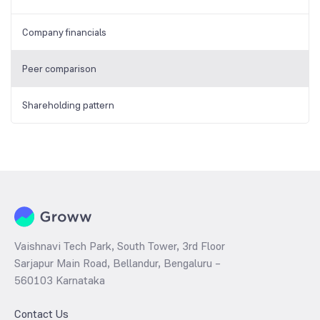
Company financials
Peer comparison
Shareholding pattern
Vaishnavi Tech Park, South Tower, 3rd Floor
Sarjapur Main Road, Bellandur, Bengaluru –
560103 Karnataka
Contact Us