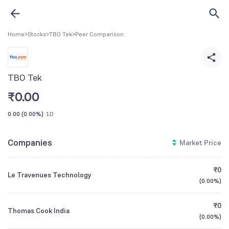
Home
>
Stocks
>
TBO Tek
>
Peer Comparison
TBO Tek
₹
0.00
0.00
(
0.00%
)
1D
Companies
Market Price
₹0
Le Travenues Technology
(
0.00%
)
₹0
Thomas Cook India
(
0.00%
)