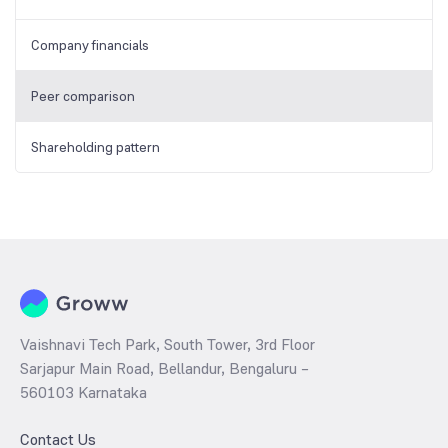
Company financials
Peer comparison
Shareholding pattern
Vaishnavi Tech Park, South Tower, 3rd Floor
Sarjapur Main Road, Bellandur, Bengaluru –
560103 Karnataka
Contact Us