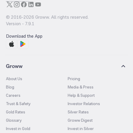
© 2016-
2026
Groww. All rights reserved.
Version -
7.9.1
Download the App
Groww
About Us
Pricing
Blog
Media & Press
Careers
Help & Support
Trust & Safety
Investor Relations
Gold Rates
Silver Rates
Glossary
Groww Digest
Invest in Gold
Invest in Silver