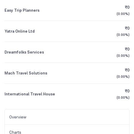
₹0
Easy Trip Planners
(
0.00%
)
₹0
Yatra Online Ltd
(
0.00%
)
₹0
Dreamfolks Services
(
0.00%
)
₹0
Mach Travel Solutions
(
0.00%
)
₹0
International Travel House
(
0.00%
)
Overview
Charts