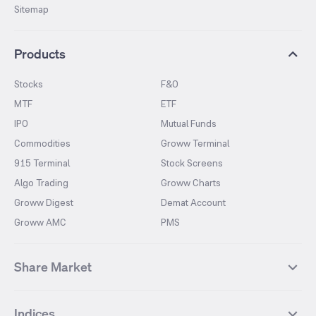
Sitemap
Products
Stocks
F&O
MTF
ETF
IPO
Mutual Funds
Commodities
Groww Terminal
915 Terminal
Stock Screens
Algo Trading
Groww Charts
Groww Digest
Demat Account
Groww AMC
PMS
Share Market
Top Gainers Stocks
Top Losers Stocks
Indices