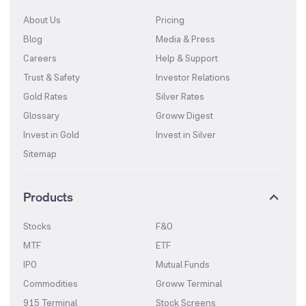
About Us
Pricing
Blog
Media & Press
Careers
Help & Support
Trust & Safety
Investor Relations
Gold Rates
Silver Rates
Glossary
Groww Digest
Invest in Gold
Invest in Silver
Sitemap
Products
Stocks
F&O
MTF
ETF
IPO
Mutual Funds
Commodities
Groww Terminal
915 Terminal
Stock Screens