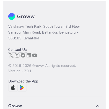
Vaishnavi Tech Park, South Tower, 3rd Floor
Sarjapur Main Road, Bellandur, Bengaluru –
560103 Karnataka
Contact Us
© 2016-
2026
Groww. All rights reserved.
Version -
7.9.1
Download the App
Groww