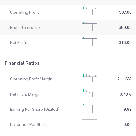
Operating Profit
507.00
Profit Before Tax
360.00
Net Profit
316.00
Financial Ratios
Operating Profit Margin
21.16
%
Net Profit Margin
6.78
%
Earning Per Share (Diluted)
9.89
Dividends Per Share
0.00