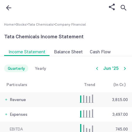
Home
>
Stocks
>
Tata Chemicals
>
Company FInancial
Tata Chemicals
Income Statement
Income Statement
Balance Sheet
Cash Flow
Jun '25
Quarterly
Yearly
Particulars
Trend
(In Cr.)
Revenue
3,815.00
Expenses
3,497.00
EBITDA
745.00