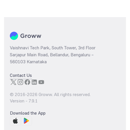
Vaishnavi Tech Park, South Tower, 3rd Floor
Sarjapur Main Road, Bellandur, Bengaluru –
560103 Karnataka
Contact Us
© 2016-
2026
Groww. All rights reserved.
Version -
7.9.1
Download the App