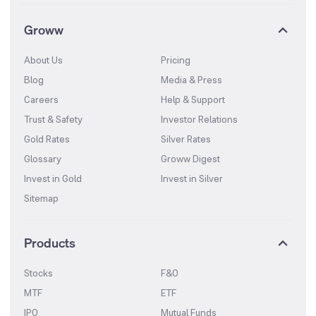
Groww
About Us
Pricing
Blog
Media & Press
Careers
Help & Support
Trust & Safety
Investor Relations
Gold Rates
Silver Rates
Glossary
Groww Digest
Invest in Gold
Invest in Silver
Sitemap
Products
Stocks
F&O
MTF
ETF
IPO
Mutual Funds