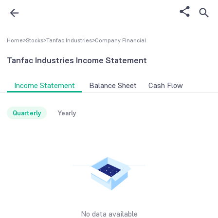
Home
>
Stocks
>
Tanfac Industries
>
Company FInancial
Tanfac Industries
Income Statement
Income Statement
Balance Sheet
Cash Flow
Quarterly
Yearly
No data available