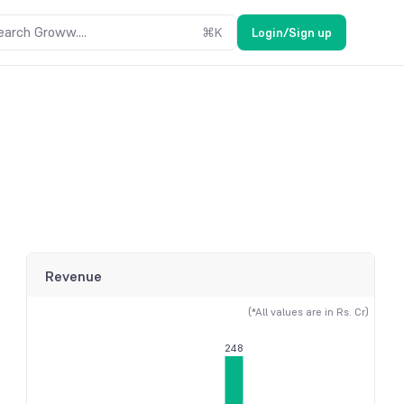
earch Groww....
⌘
K
Login/Sign up
Revenue
(*All values are in Rs. Cr)
248