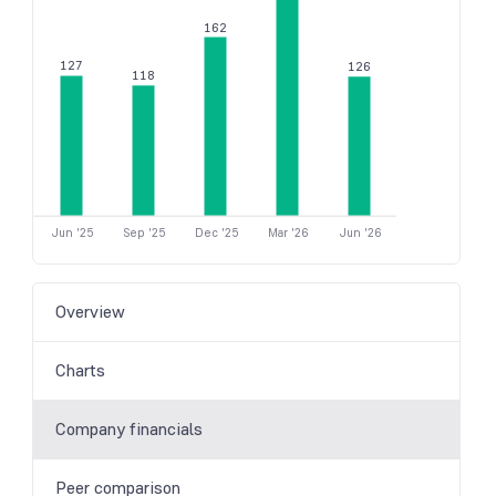
162
127
126
118
Jun '25
Sep '25
Dec '25
Mar '26
Jun '26
Overview
Charts
Company financials
Peer comparison