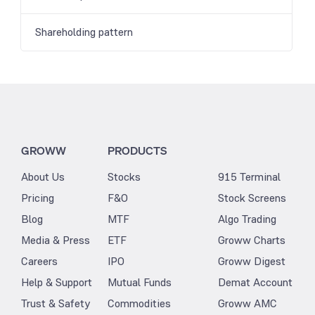
Shareholding pattern
GROWW
PRODUCTS
About Us
Stocks
915 Terminal
Pricing
F&O
Stock Screens
Blog
MTF
Algo Trading
Media & Press
ETF
Groww Charts
Careers
IPO
Groww Digest
Help & Support
Mutual Funds
Demat Account
Trust & Safety
Commodities
Groww AMC