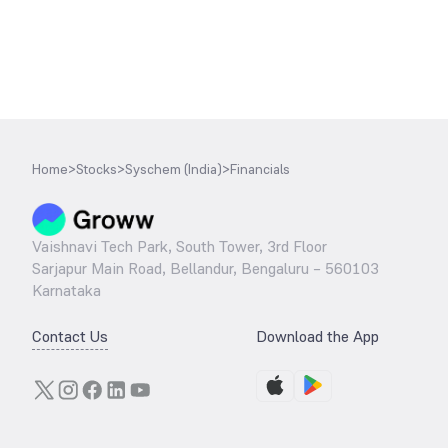
Home
>
Stocks
>
Syschem (India)
>
Financials
Vaishnavi Tech Park, South Tower, 3rd Floor
Sarjapur Main Road, Bellandur, Bengaluru – 560103
Karnataka
Contact Us
Download the App