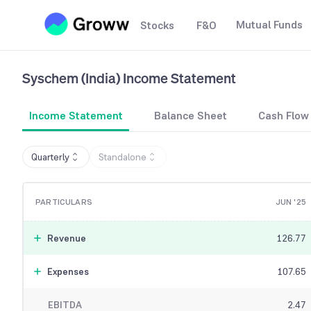
Mutual Funds
Stocks
F&O
Syschem (India)
Income Statement
Income Statement
Balance Sheet
Cash Flow
Quarterly
Standalone
PARTICULARS
JUN '25
Revenue
126.77
Expenses
107.65
EBITDA
2.47