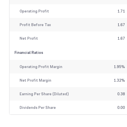
Operating Profit
1.71
Profit Before Tax
1.67
Net Profit
1.67
Financial Ratios
Operating Profit Margin
1.95
%
Net Profit Margin
1.32
%
Earning Per Share (Diluted)
0.38
Dividends Per Share
0.00