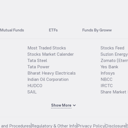
Mutual Funds
ETFs
Funds By Groww
Most Traded Stocks
Stocks Feed
Stocks Market Calender
Suzlon Energy
Tata Steel
Zomato (Etern
Tata Power
Yes Bank
Bharat Heavy Electricals
Infosys
Indian Oil Corporation
NBCC
HUDCO
IRCTC
SAIL
Share Market 
Show More
s and Procedures
Regulatory & Other Info
Privacy Policy
Disclosure