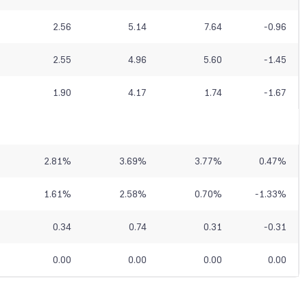
2.56
5.14
7.64
-0.96
2.55
4.96
5.60
-1.45
1.90
4.17
1.74
-1.67
2.81
%
3.69
%
3.77
%
0.47
%
1.61
%
2.58
%
0.70
%
-1.33
%
0.34
0.74
0.31
-0.31
0.00
0.00
0.00
0.00