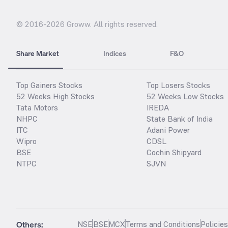
© 2016-
2026
Groww. All rights reserved.
Share Market
Indices
F&O
Top Gainers Stocks
Top Losers Stocks
52 Weeks High Stocks
52 Weeks Low Stocks
Tata Motors
IREDA
NHPC
State Bank of India
ITC
Adani Power
Wipro
CDSL
BSE
Cochin Shipyard
NTPC
SJVN
Others:
NSE
BSE
MCX
Terms and Conditions
Policie