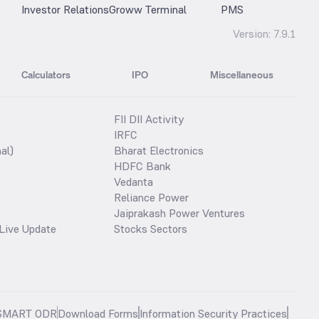
Investor Relations
Groww Terminal
PMS
Version:
7.9.1
Calculators
IPO
Miscellaneous
FII DII Activity
IRFC
al)
Bharat Electronics
HDFC Bank
Vedanta
Reliance Power
Jaiprakash Power Ventures
Live Update
Stocks Sectors
SMART ODR
Download Forms
Information Security Practices