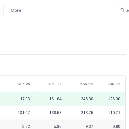
More
S
SEP '25
DEC '25
MAR '26
JUN '26
117.93
161.64
248.30
126.00
101.07
136.53
213.75
110.71
3.32
5.96
9.37
0.60