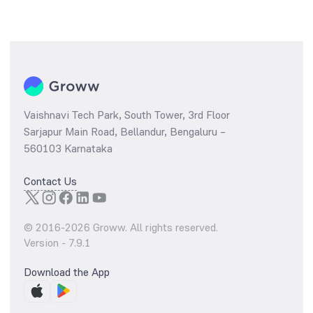
Vaishnavi Tech Park, South Tower, 3rd Floor
Sarjapur Main Road, Bellandur, Bengaluru –
560103 Karnataka
Contact Us
© 2016-
2026
Groww. All rights reserved.
Version -
7.9.1
Download the App