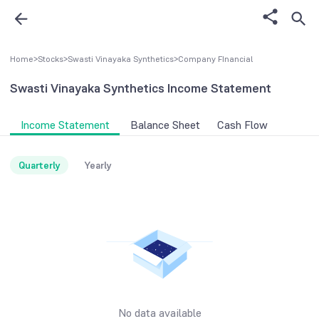
Home
>
Stocks
>
Swasti Vinayaka Synthetics
>
Company FInancial
Swasti Vinayaka Synthetics
Income Statement
Income Statement
Balance Sheet
Cash Flow
Quarterly
Yearly
No data available