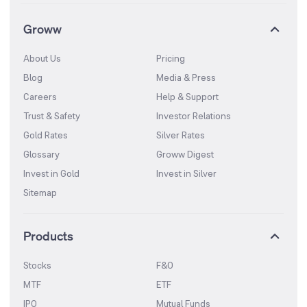
Groww
About Us
Pricing
Blog
Media & Press
Careers
Help & Support
Trust & Safety
Investor Relations
Gold Rates
Silver Rates
Glossary
Groww Digest
Invest in Gold
Invest in Silver
Sitemap
Products
Stocks
F&O
MTF
ETF
IPO
Mutual Funds