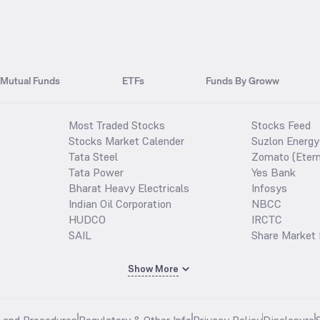
Mutual Funds
ETFs
Funds By Groww
Most Traded Stocks
Stocks Feed
Stocks Market Calender
Suzlon Energy
Tata Steel
Zomato (Etern
Tata Power
Yes Bank
Bharat Heavy Electricals
Infosys
Indian Oil Corporation
NBCC
HUDCO
IRCTC
SAIL
Share Market 
Show More