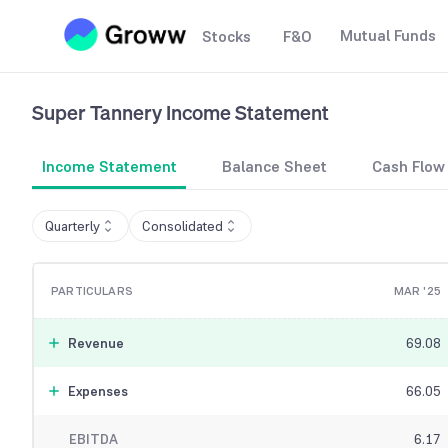
Mutual Funds
Stocks
F&O
Super Tannery
Income Statement
Income Statement
Balance Sheet
Cash Flow
Quarterly
Consolidated
PARTICULARS
MAR '25
Revenue
69.08
Expenses
66.05
EBITDA
6.17