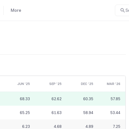
More
S
JUN '25
SEP '25
DEC '25
MAR '26
68.33
62.62
60.35
57.85
65.25
61.63
58.94
53.44
6.23
4.68
4.89
7.25