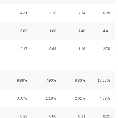
4.31
2.28
2.74
6.29
3.09
1.00
1.40
4.41
2.17
0.68
1.16
2.70
9.66
%
7.90
%
8.60
%
13.03
%
3.37
%
1.16
%
2.01
%
4.89
%
0.20
0.06
0.11
0.25