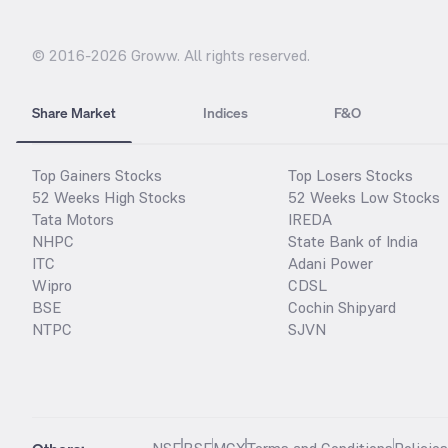
© 2016-
2026
Groww. All rights reserved.
Share Market
Indices
F&O
Top Gainers Stocks
Top Losers Stocks
52 Weeks High Stocks
52 Weeks Low Stocks
Tata Motors
IREDA
NHPC
State Bank of India
ITC
Adani Power
Wipro
CDSL
BSE
Cochin Shipyard
NTPC
SJVN