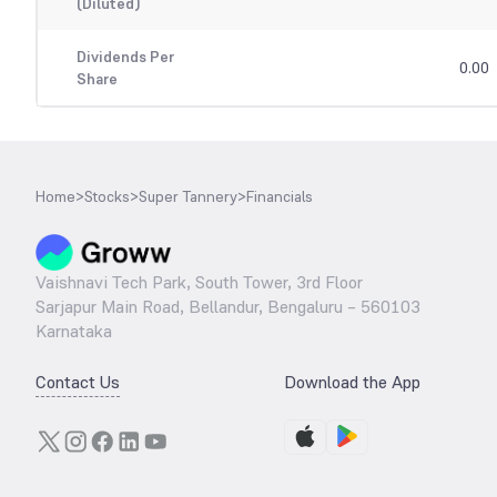
(Diluted)
Dividends Per
0.00
Share
Home
>
Stocks
>
Super Tannery
>
Financials
Vaishnavi Tech Park, South Tower, 3rd Floor
Sarjapur Main Road, Bellandur, Bengaluru – 560103
Karnataka
Contact Us
Download the App