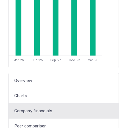
Mar '25
Jun '25
Sep '25
Dec '25
Mar '26
Overview
Charts
Company financials
Peer comparison