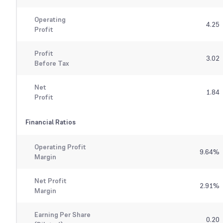
Operating
4.25
Profit
Profit
3.02
Before Tax
Net
1.84
Profit
Financial Ratios
Operating Profit
9.64
%
Margin
Net Profit
2.91
%
Margin
Earning Per Share
0.20