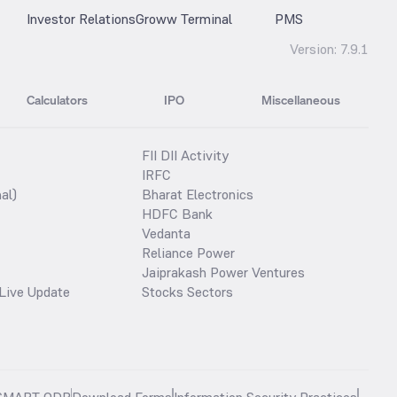
Investor Relations
Groww Terminal
PMS
Version:
7.9.1
Calculators
IPO
Miscellaneous
FII DII Activity
IRFC
al)
Bharat Electronics
HDFC Bank
Vedanta
Reliance Power
Jaiprakash Power Ventures
Live Update
Stocks Sectors