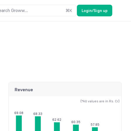
earch Groww....
⌘
K
Login/Sign up
Revenue
(*All values are in Rs. Cr)
69.08
68.33
62.62
60.35
57.85