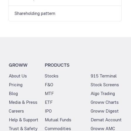
Shareholding pattern
GROWW
PRODUCTS
About Us
Stocks
915 Terminal
Pricing
F&O
Stock Screens
Blog
MTF
Algo Trading
Media & Press
ETF
Groww Charts
Careers
IPO
Groww Digest
Help & Support
Mutual Funds
Demat Account
Trust & Safety
Commodities
Groww AMC