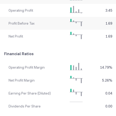
Operating Profit
3.45
Profit Before Tax
1.69
Net Profit
1.69
Financial Ratios
Operating Profit Margin
14.79
%
Net Profit Margin
5.26
%
Earning Per Share (Diluted)
0.04
Dividends Per Share
0.00