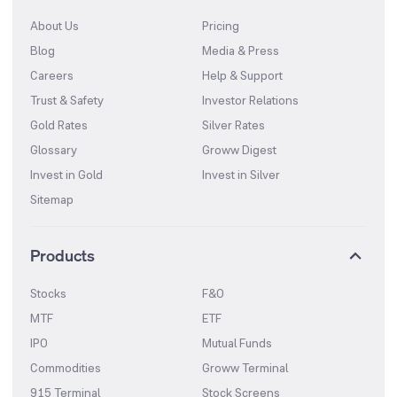
About Us
Pricing
Blog
Media & Press
Careers
Help & Support
Trust & Safety
Investor Relations
Gold Rates
Silver Rates
Glossary
Groww Digest
Invest in Gold
Invest in Silver
Sitemap
Products
Stocks
F&O
MTF
ETF
IPO
Mutual Funds
Commodities
Groww Terminal
915 Terminal
Stock Screens