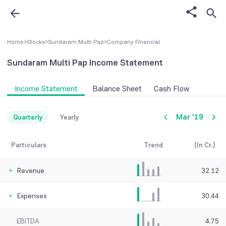
Home
>
Stocks
>
Sundaram Multi Pap
>
Company FInancial
Sundaram Multi Pap
Income Statement
Income Statement
Balance Sheet
Cash Flow
Mar '19
Quarterly
Yearly
Particulars
Trend
(In Cr.)
Revenue
32.12
Expenses
30.44
EBITDA
4.75