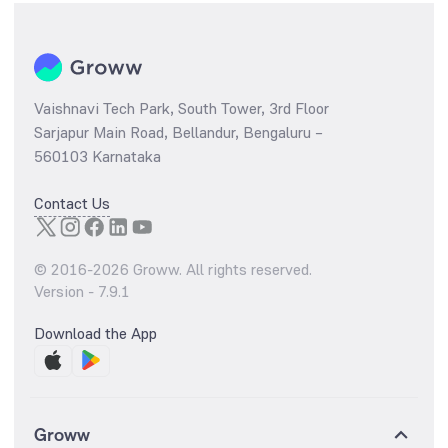
Vaishnavi Tech Park, South Tower, 3rd Floor
Sarjapur Main Road, Bellandur, Bengaluru –
560103 Karnataka
Contact Us
© 2016-
2026
Groww. All rights reserved.
Version -
7.9.1
Download the App
Groww