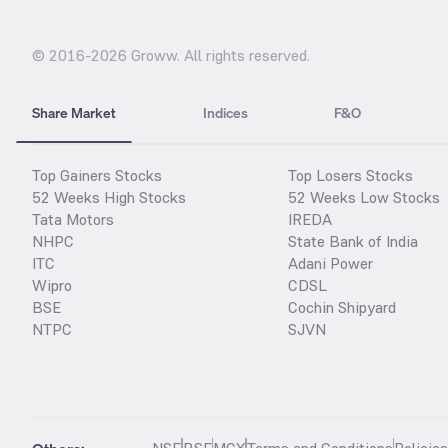
© 2016-
2026
Groww. All rights reserved.
Share Market
Indices
F&O
Top Gainers Stocks
Top Losers Stocks
52 Weeks High Stocks
52 Weeks Low Stocks
Tata Motors
IREDA
NHPC
State Bank of India
ITC
Adani Power
Wipro
CDSL
BSE
Cochin Shipyard
NTPC
SJVN