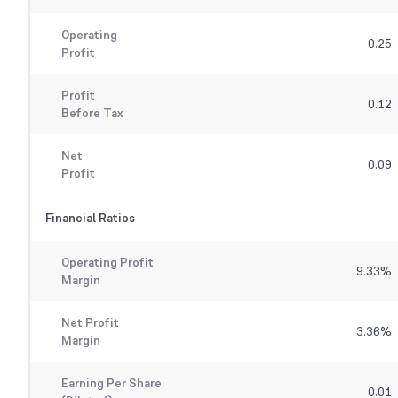
Operating
0.25
Profit
Profit
0.12
Before Tax
Net
0.09
Profit
Financial Ratios
Operating Profit
9.33
%
Margin
Net Profit
3.36
%
Margin
Earning Per Share
0.01