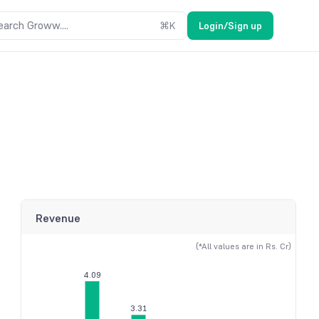
earch Groww....
⌘
K
Login/Sign up
Revenue
(*All values are in Rs. Cr)
4.09
3.31