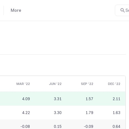
More
S
MAR '22
JUN '22
SEP '22
DEC '22
4.09
3.31
1.57
2.11
4.22
3.30
1.79
1.63
-0.08
0.15
-0.09
0.64