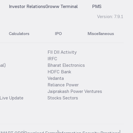
Investor Relations
Groww Terminal
PMS
Version:
7.9.1
Calculators
IPO
Miscellaneous
FII DII Activity
IRFC
al)
Bharat Electronics
HDFC Bank
Vedanta
Reliance Power
Jaiprakash Power Ventures
Live Update
Stocks Sectors