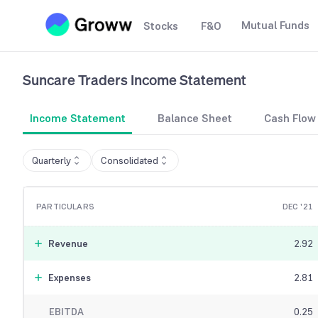
Mutual Funds
Stocks
F&O
Suncare Traders
Income Statement
Income Statement
Balance Sheet
Cash Flow
Quarterly
Consolidated
PARTICULARS
DEC '21
Revenue
2.92
Expenses
2.81
EBITDA
0.25