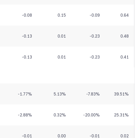
-0.08
0.15
-0.09
0.64
-0.13
0.01
-0.23
0.48
-0.13
0.01
-0.23
0.41
-1.77
%
5.13
%
-7.83
%
39.51
%
-2.88
%
0.32
%
-20.00
%
25.31
%
-0.01
0.00
-0.01
0.02