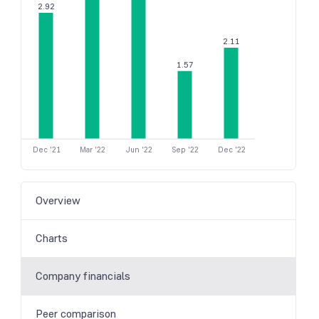
2.92
2.11
1.57
Dec '21
Mar '22
Jun '22
Sep '22
Dec '22
Overview
Charts
Company financials
Peer comparison