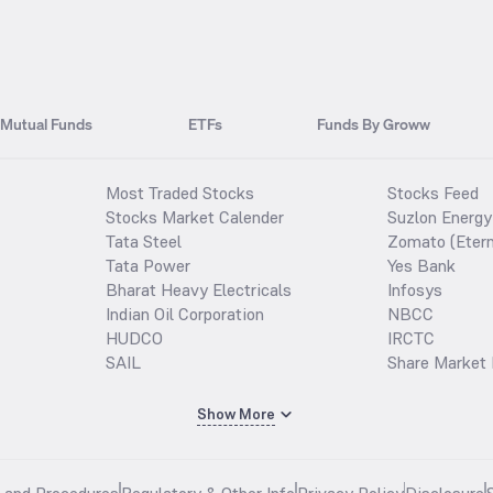
Mutual Funds
ETFs
Funds By Groww
Most Traded Stocks
Stocks Feed
Stocks Market Calender
Suzlon Energy
Tata Steel
Zomato (Etern
Tata Power
Yes Bank
Bharat Heavy Electricals
Infosys
Indian Oil Corporation
NBCC
HUDCO
IRCTC
SAIL
Share Market 
Show More