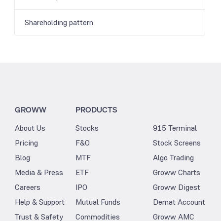
Shareholding pattern
GROWW
PRODUCTS
About Us
Stocks
915 Terminal
Pricing
F&O
Stock Screens
Blog
MTF
Algo Trading
Media & Press
ETF
Groww Charts
Careers
IPO
Groww Digest
Help & Support
Mutual Funds
Demat Account
Trust & Safety
Commodities
Groww AMC