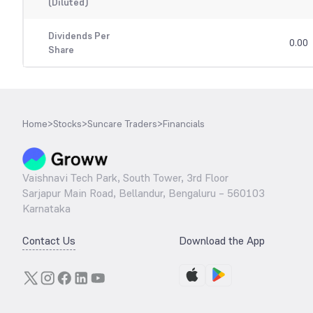
(Diluted)
Dividends Per
0.00
Share
Home
>
Stocks
>
Suncare Traders
>
Financials
Vaishnavi Tech Park, South Tower, 3rd Floor
Sarjapur Main Road, Bellandur, Bengaluru – 560103
Karnataka
Contact Us
Download the App