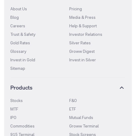
About Us
Pricing
Blog
Media & Press
Careers
Help & Support
Trust & Safety
Investor Relations
Gold Rates
Silver Rates
Glossary
Groww Digest
Invest in Gold
Invest in Silver
Sitemap
Products
Stocks
F&O
MTF
ETF
IPO
Mutual Funds
Commodities
Groww Terminal
915 Terminal
Stock Screens