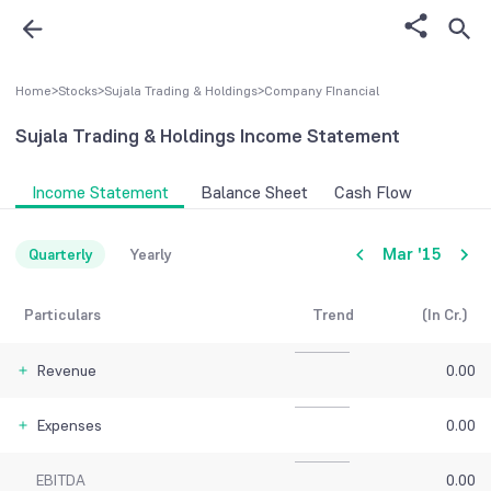
Home
>
Stocks
>
Sujala Trading & Holdings
>
Company FInancial
Sujala Trading & Holdings
Income Statement
Income Statement
Balance Sheet
Cash Flow
Mar '15
Quarterly
Yearly
Particulars
Trend
(In Cr.)
Revenue
0.00
Expenses
0.00
EBITDA
0.00