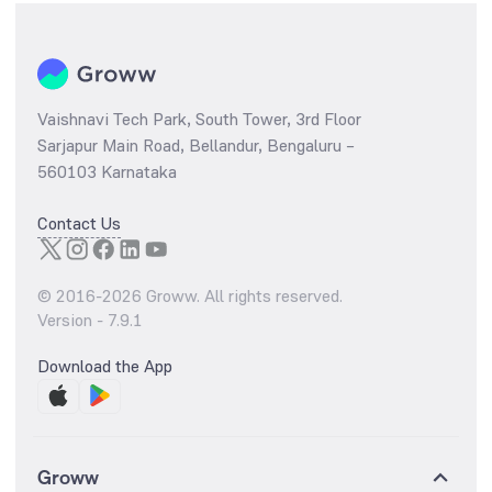
Vaishnavi Tech Park, South Tower, 3rd Floor
Sarjapur Main Road, Bellandur, Bengaluru –
560103 Karnataka
Contact Us
© 2016-
2026
Groww. All rights reserved.
Version -
7.9.1
Download the App
Groww