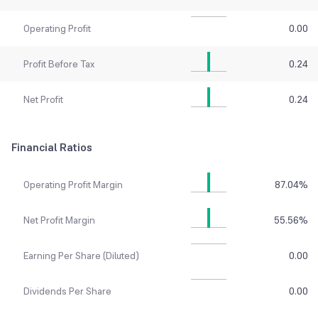
Operating Profit
0.00
Profit Before Tax
0.24
Net Profit
0.24
Financial Ratios
Operating Profit Margin
87.04
%
Net Profit Margin
55.56
%
Earning Per Share (Diluted)
0.00
Dividends Per Share
0.00