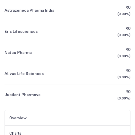
₹0
Astrazeneca Pharma India
(
0.00%
)
₹0
Eris Lifesciences
(
0.00%
)
₹0
Natco Pharma
(
0.00%
)
₹0
Alivus Life Sciences
(
0.00%
)
₹0
Jubilant Pharmova
(
0.00%
)
Overview
Charts