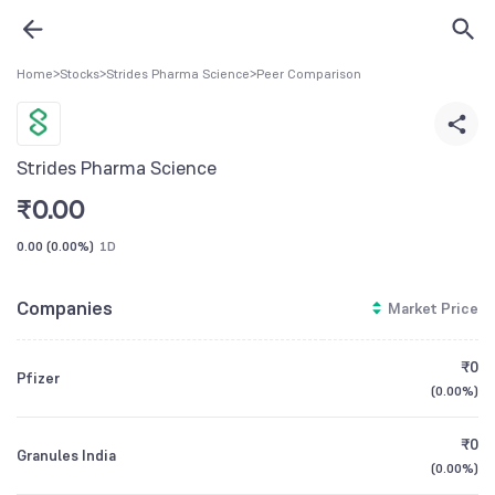
Home
>
Stocks
>
Strides Pharma Science
>
Peer Comparison
Strides Pharma Science
₹
0.00
0.00
(
0.00%
)
1D
Companies
Market Price
₹0
Pfizer
(
0.00%
)
₹0
Granules India
(
0.00%
)