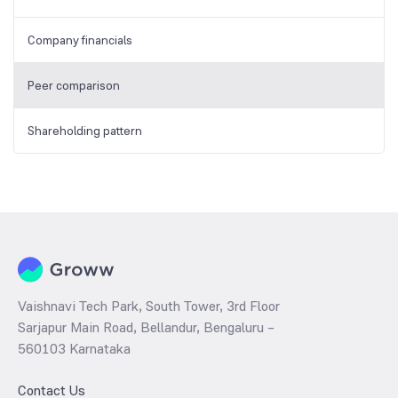
Company financials
Peer comparison
Shareholding pattern
Vaishnavi Tech Park, South Tower, 3rd Floor
Sarjapur Main Road, Bellandur, Bengaluru –
560103 Karnataka
Contact Us