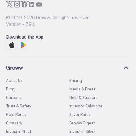
© 2016-
2026
Groww. All rights reserved.
Version -
7.9.1
Download the App
Groww
About Us
Pricing
Blog
Media & Press
Careers
Help & Support
Trust & Safety
Investor Relations
Gold Rates
Silver Rates
Glossary
Groww Digest
Invest in Gold
Invest in Silver