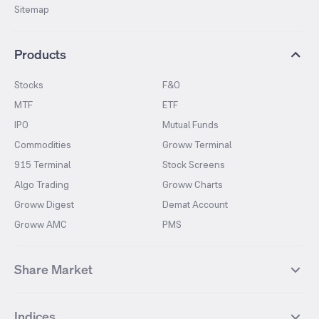
Sitemap
Products
Stocks
F&O
MTF
ETF
IPO
Mutual Funds
Commodities
Groww Terminal
915 Terminal
Stock Screens
Algo Trading
Groww Charts
Groww Digest
Demat Account
Groww AMC
PMS
Share Market
Top Gainers Stocks
Top Losers Stocks
Indices