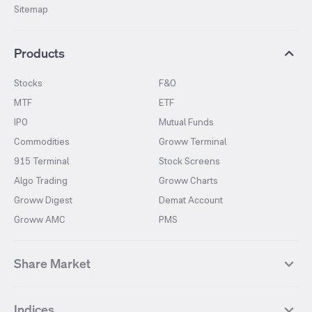
Sitemap
Products
Stocks
F&O
MTF
ETF
IPO
Mutual Funds
Commodities
Groww Terminal
915 Terminal
Stock Screens
Algo Trading
Groww Charts
Groww Digest
Demat Account
Groww AMC
PMS
Share Market
Top Gainers Stocks
Top Losers Stocks
Indices