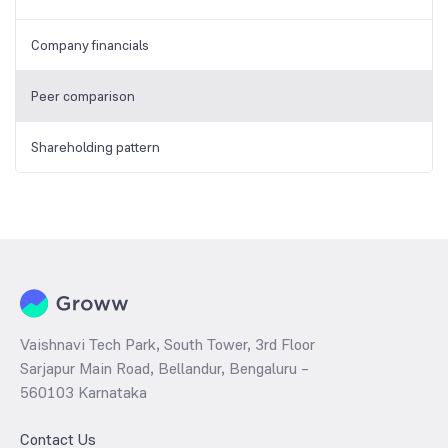
Company financials
Peer comparison
Shareholding pattern
Vaishnavi Tech Park, South Tower, 3rd Floor
Sarjapur Main Road, Bellandur, Bengaluru –
560103 Karnataka
Contact Us