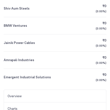
₹0
Shiv Aum Steels
(
0.00%
)
₹0
BMW Ventures
(
0.00%
)
₹0
Jainik Power Cables
(
0.00%
)
₹0
Amrapali Industries
(
0.00%
)
₹0
Emergent Industrial Solutions
(
0.00%
)
Overview
Charts