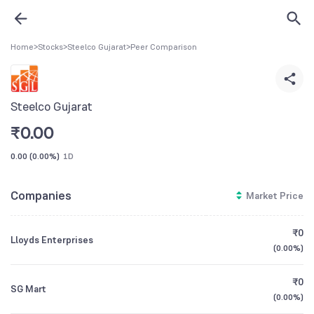
Home
>
Stocks
>
Steelco Gujarat
>
Peer Comparison
Steelco Gujarat
₹
0.00
0.00
(
0.00%
)
1D
Companies
Market Price
₹0
Lloyds Enterprises
(
0.00%
)
₹0
SG Mart
(
0.00%
)