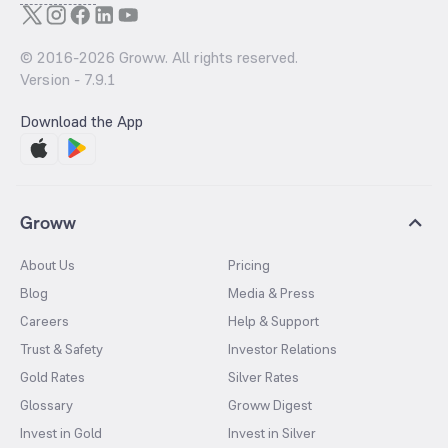
© 2016-
2026
Groww. All rights reserved.
Version -
7.9.1
Download the App
Groww
About Us
Pricing
Blog
Media & Press
Careers
Help & Support
Trust & Safety
Investor Relations
Gold Rates
Silver Rates
Glossary
Groww Digest
Invest in Gold
Invest in Silver