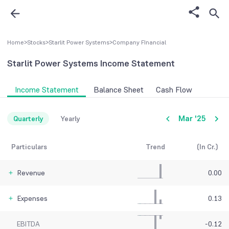
Home
>
Stocks
>
Starlit Power Systems
>
Company FInancial
Starlit Power Systems
Income Statement
Income Statement
Balance Sheet
Cash Flow
Mar '25
Quarterly
Yearly
Particulars
Trend
(In Cr.)
Revenue
0.00
Expenses
0.13
EBITDA
-0.12