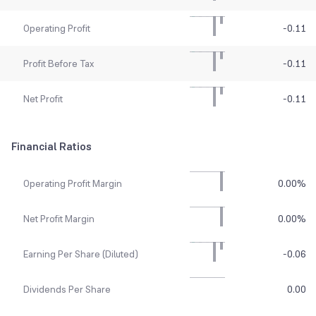
Operating Profit
-0.11
Profit Before Tax
-0.11
Net Profit
-0.11
Financial Ratios
Operating Profit Margin
0.00
%
Net Profit Margin
0.00
%
Earning Per Share (Diluted)
-0.06
Dividends Per Share
0.00