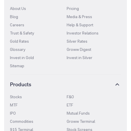
About Us
Pricing
Blog
Media & Press
Careers
Help & Support
Trust & Safety
Investor Relations
Gold Rates
Silver Rates
Glossary
Groww Digest
Invest in Gold
Invest in Silver
Sitemap
Products
Stocks
F&O
MTF
ETF
IPO
Mutual Funds
Commodities
Groww Terminal
915 Terminal
Stock Screens