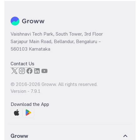
Vaishnavi Tech Park, South Tower, 3rd Floor
Sarjapur Main Road, Bellandur, Bengaluru –
560103 Karnataka
Contact Us
© 2016-
2026
Groww. All rights reserved.
Version -
7.9.1
Download the App
Groww