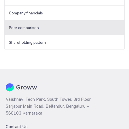
Company financials
Peer comparison
Shareholding pattern
Vaishnavi Tech Park, South Tower, 3rd Floor
Sarjapur Main Road, Bellandur, Bengaluru –
560103 Karnataka
Contact Us