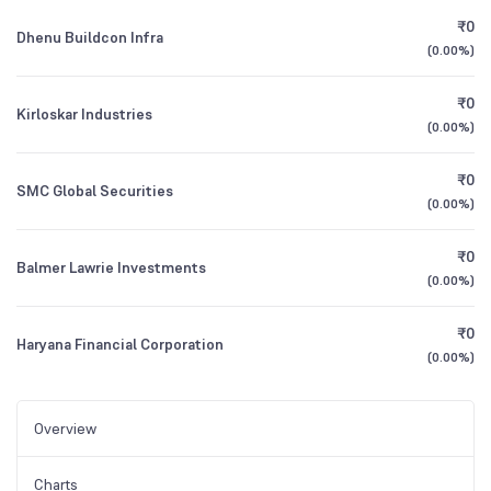
₹0
Dhenu Buildcon Infra
(
0.00%
)
₹0
Kirloskar Industries
(
0.00%
)
₹0
SMC Global Securities
(
0.00%
)
₹0
Balmer Lawrie Investments
(
0.00%
)
₹0
Haryana Financial Corporation
(
0.00%
)
Overview
Charts