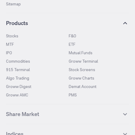
Sitemap
Products
Stocks
F&O
MTF
ETF
IPO
Mutual Funds
Commodities
Groww Terminal
915 Terminal
Stock Screens
Algo Trading
Groww Charts
Groww Digest
Demat Account
Groww AMC
PMS
Share Market
Top Gainers Stocks
Top Losers Stocks
Indices