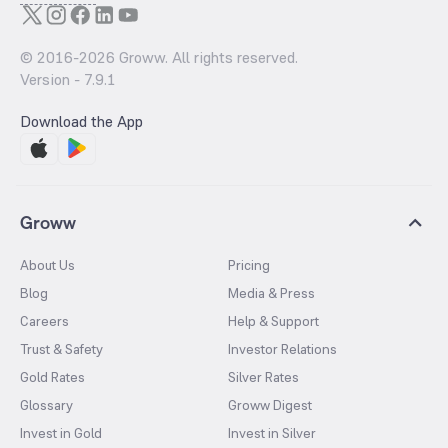
© 2016-
2026
Groww. All rights reserved.
Version -
7.9.1
Download the App
Groww
About Us
Pricing
Blog
Media & Press
Careers
Help & Support
Trust & Safety
Investor Relations
Gold Rates
Silver Rates
Glossary
Groww Digest
Invest in Gold
Invest in Silver