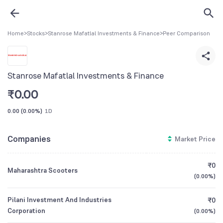
Home
>
Stocks
>
Stanrose Mafatlal Investments & Finance
>
Peer Comparison
Stanrose Mafatlal Investments & Finance
₹
0.00
0.00
(
0.00%
)
1D
Companies
Market Price
₹0
Maharashtra Scooters
(
0.00%
)
Pilani Investment And Industries
₹0
Corporation
(
0.00%
)