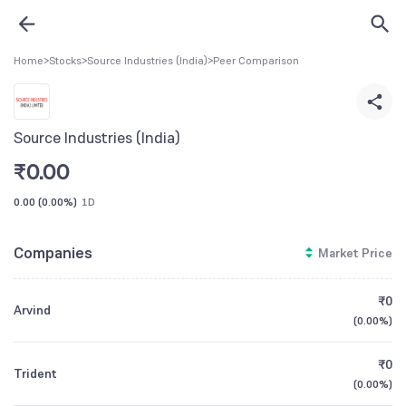
Home
>
Stocks
>
Source Industries (India)
>
Peer Comparison
Source Industries (India)
₹
0.00
0.00
(
0.00%
)
1D
Companies
Market Price
₹0
Arvind
(
0.00%
)
₹0
Trident
(
0.00%
)