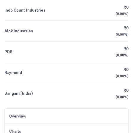
₹0
Indo Count Industries
(
0.00%
)
₹0
Alok Industries
(
0.00%
)
₹0
PDS
(
0.00%
)
₹0
Raymond
(
0.00%
)
₹0
Sangam (India)
(
0.00%
)
Overview
Charts