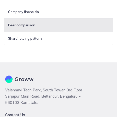
Company financials
Peer comparison
Shareholding pattern
Vaishnavi Tech Park, South Tower, 3rd Floor
Sarjapur Main Road, Bellandur, Bengaluru –
560103 Karnataka
Contact Us