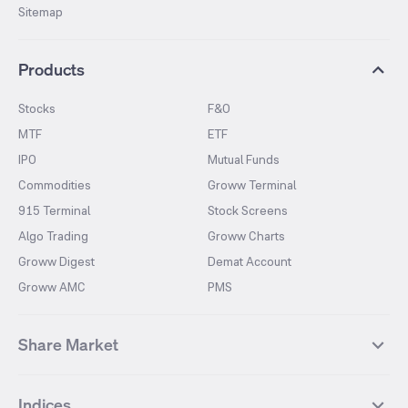
Sitemap
Products
Stocks
F&O
MTF
ETF
IPO
Mutual Funds
Commodities
Groww Terminal
915 Terminal
Stock Screens
Algo Trading
Groww Charts
Groww Digest
Demat Account
Groww AMC
PMS
Share Market
Top Gainers Stocks
Top Losers Stocks
Indices