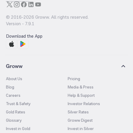
© 2016-
2026
Groww. All rights reserved.
Version -
7.9.1
Download the App
Groww
About Us
Pricing
Blog
Media & Press
Careers
Help & Support
Trust & Safety
Investor Relations
Gold Rates
Silver Rates
Glossary
Groww Digest
Invest in Gold
Invest in Silver