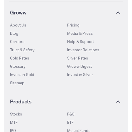
Groww
About Us
Pricing
Blog
Media & Press
Careers
Help & Support
Trust & Safety
Investor Relations
Gold Rates
Silver Rates
Glossary
Groww Digest
Invest in Gold
Invest in Silver
Sitemap
Products
Stocks
F&O
MTF
ETF
IPO
Mutual Funds