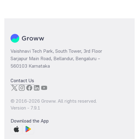
Vaishnavi Tech Park, South Tower, 3rd Floor
Sarjapur Main Road, Bellandur, Bengaluru –
560103 Karnataka
Contact Us
© 2016-
2026
Groww. All rights reserved.
Version -
7.9.1
Download the App