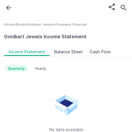
Home
>
Stocks
>
Goldkart Jewels
>
Company FInancial
Goldkart Jewels
Income Statement
Income Statement
Balance Sheet
Cash Flow
Quarterly
Yearly
No data available