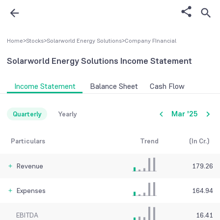
Home
>
Stocks
>
Solarworld Energy Solutions
>
Company FInancial
Solarworld Energy Solutions
Income Statement
Income Statement
Balance Sheet
Cash Flow
Mar '25
Quarterly
Yearly
Particulars
Trend
(In Cr.)
Revenue
179.26
Expenses
164.94
EBITDA
16.41