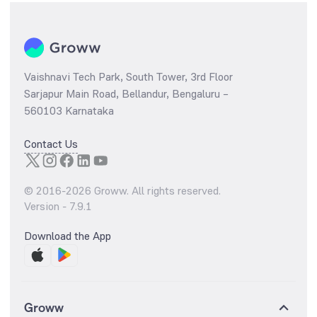
Vaishnavi Tech Park, South Tower, 3rd Floor
Sarjapur Main Road, Bellandur, Bengaluru –
560103 Karnataka
Contact Us
© 2016-
2026
Groww. All rights reserved.
Version -
7.9.1
Download the App
Groww