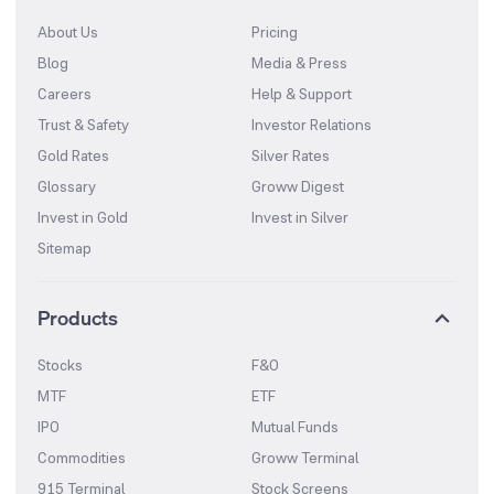
About Us
Pricing
Blog
Media & Press
Careers
Help & Support
Trust & Safety
Investor Relations
Gold Rates
Silver Rates
Glossary
Groww Digest
Invest in Gold
Invest in Silver
Sitemap
Products
Stocks
F&O
MTF
ETF
IPO
Mutual Funds
Commodities
Groww Terminal
915 Terminal
Stock Screens