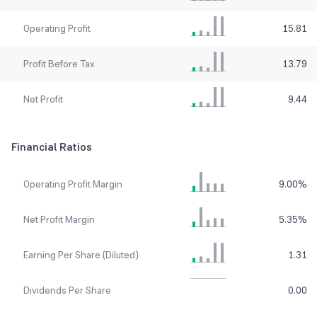
Operating Profit
15.81
Profit Before Tax
13.79
Net Profit
9.44
Financial Ratios
Operating Profit Margin
9.00
%
Net Profit Margin
5.35
%
Earning Per Share (Diluted)
1.31
Dividends Per Share
0.00