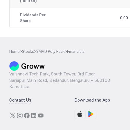
(Diluted)
Dividends Per
0.00
Share
Home
>
Stocks
>
SMVD Poly Pack
>
Financials
Vaishnavi Tech Park, South Tower, 3rd Floor
Sarjapur Main Road, Bellandur, Bengaluru – 560103
Karnataka
Contact Us
Download the App