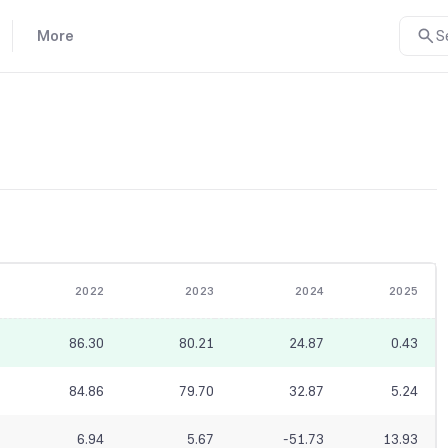
More
S
2022
2023
2024
2025
86.30
80.21
24.87
0.43
84.86
79.70
32.87
5.24
6.94
5.67
-51.73
13.93