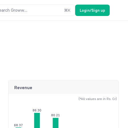
earch Groww....
⌘
K
Login/Sign up
Revenue
(*All values are in Rs. Cr)
86.30
80.21
68.37