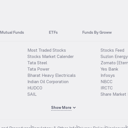
Mutual Funds
ETFs
Funds By Groww
Most Traded Stocks
Stocks Feed
Stocks Market Calender
Suzlon Energy
Tata Steel
Zomato (Etern
Tata Power
Yes Bank
Bharat Heavy Electricals
Infosys
Indian Oil Corporation
NBCC
HUDCO
IRCTC
SAIL
Share Market 
Show More