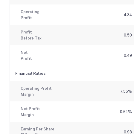
Operating
4.34
Profit
Profit
0.50
Before Tax
Net
0.49
Profit
Financial Ratios
Operating Profit
7.55
%
Margin
Net Profit
0.61
%
Margin
Earning Per Share
0.98