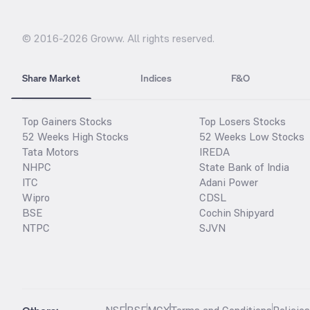
© 2016-
2026
Groww. All rights reserved.
Share Market
Indices
F&O
Top Gainers Stocks
Top Losers Stocks
52 Weeks High Stocks
52 Weeks Low Stocks
Tata Motors
IREDA
NHPC
State Bank of India
ITC
Adani Power
Wipro
CDSL
BSE
Cochin Shipyard
NTPC
SJVN