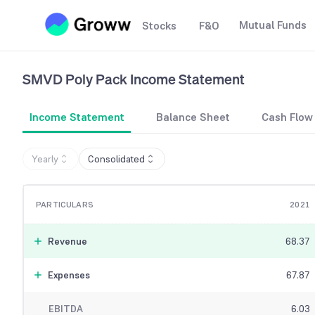
Mutual Funds
Stocks
F&O
SMVD Poly Pack
Income Statement
Income Statement
Balance Sheet
Cash Flow
Yearly
Consolidated
PARTICULARS
2021
Revenue
68.37
Expenses
67.87
EBITDA
6.03