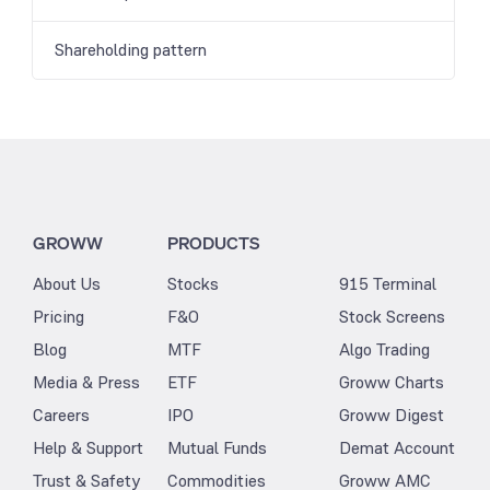
Shareholding pattern
GROWW
PRODUCTS
About Us
Stocks
915 Terminal
Pricing
F&O
Stock Screens
Blog
MTF
Algo Trading
Media & Press
ETF
Groww Charts
Careers
IPO
Groww Digest
Help & Support
Mutual Funds
Demat Account
Trust & Safety
Commodities
Groww AMC