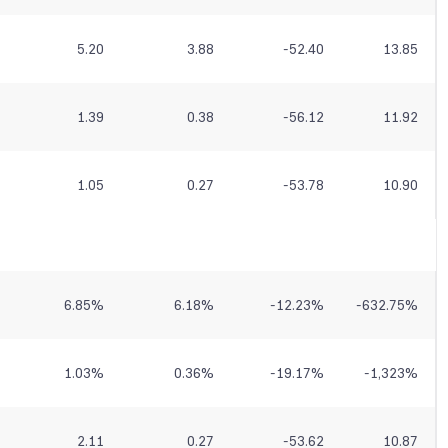
5.20
3.88
-52.40
13.85
1.39
0.38
-56.12
11.92
1.05
0.27
-53.78
10.90
6.85
%
6.18
%
-12.23
%
-632.75
%
1.03
%
0.36
%
-19.17
%
-1,323
%
2.11
0.27
-53.62
10.87