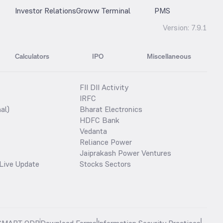
Investor Relations
Groww Terminal
PMS
Version:
7.9.1
Calculators
IPO
Miscellaneous
FII DII Activity
IRFC
al)
Bharat Electronics
HDFC Bank
Vedanta
Reliance Power
Jaiprakash Power Ventures
Live Update
Stocks Sectors