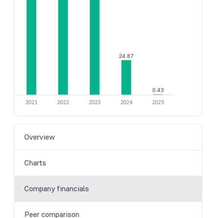
24.87
0.43
2021
2022
2023
2024
2025
Overview
Charts
Company financials
Peer comparison