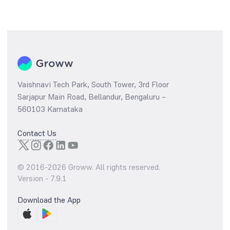
Vaishnavi Tech Park, South Tower, 3rd Floor
Sarjapur Main Road, Bellandur, Bengaluru –
560103 Karnataka
Contact Us
© 2016-
2026
Groww. All rights reserved.
Version -
7.9.1
Download the App