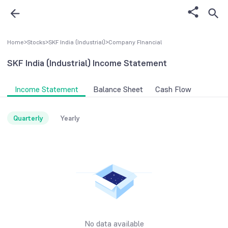
Home
>
Stocks
>
SKF India (Industrial)
>
Company FInancial
SKF India (Industrial)
Income Statement
Income Statement
Balance Sheet
Cash Flow
Quarterly
Yearly
No data available