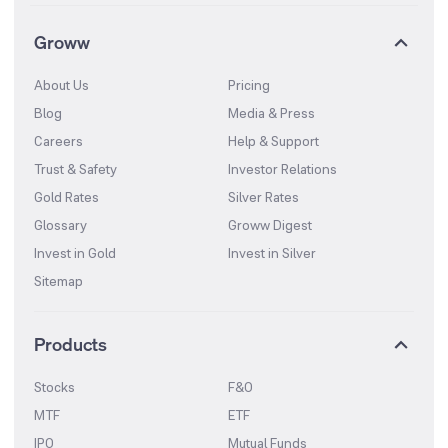
Groww
About Us
Pricing
Blog
Media & Press
Careers
Help & Support
Trust & Safety
Investor Relations
Gold Rates
Silver Rates
Glossary
Groww Digest
Invest in Gold
Invest in Silver
Sitemap
Products
Stocks
F&O
MTF
ETF
IPO
Mutual Funds