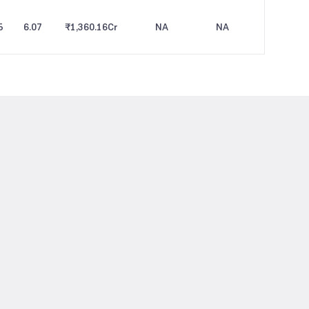
5
6.07
₹1,360.16
Cr
NA
NA