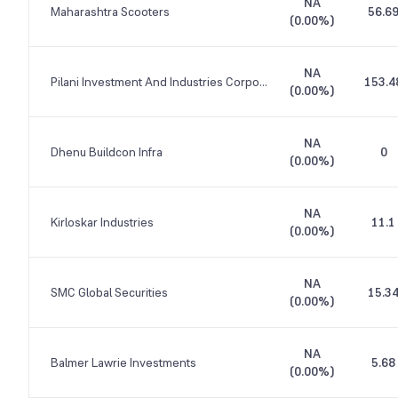
NA
Maharashtra Scooters
56.6
(
0.00%
)
NA
Pilani Investment And Industries Corporation
153.4
(
0.00%
)
NA
Dhenu Buildcon Infra
0
(
0.00%
)
NA
Kirloskar Industries
11.1
(
0.00%
)
NA
SMC Global Securities
15.3
(
0.00%
)
NA
Balmer Lawrie Investments
5.68
(
0.00%
)