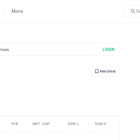
More
S
prices
LOGIN
Watchlist
P/B
MKT. CAP
52W L
52W H