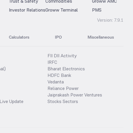
Trust & Safety
Commodities
Groww AMC
Investor Relations
Groww Terminal
PMS
Version:
7.9.1
Calculators
IPO
Miscellaneous
FII DII Activity
IRFC
al)
Bharat Electronics
HDFC Bank
Vedanta
Reliance Power
Jaiprakash Power Ventures
Live Update
Stocks Sectors