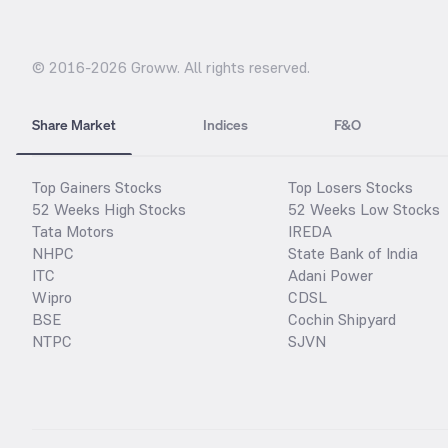
© 2016-
2026
Groww. All rights reserved.
Share Market
Indices
F&O
Top Gainers Stocks
Top Losers Stocks
52 Weeks High Stocks
52 Weeks Low Stocks
Tata Motors
IREDA
NHPC
State Bank of India
ITC
Adani Power
Wipro
CDSL
BSE
Cochin Shipyard
NTPC
SJVN