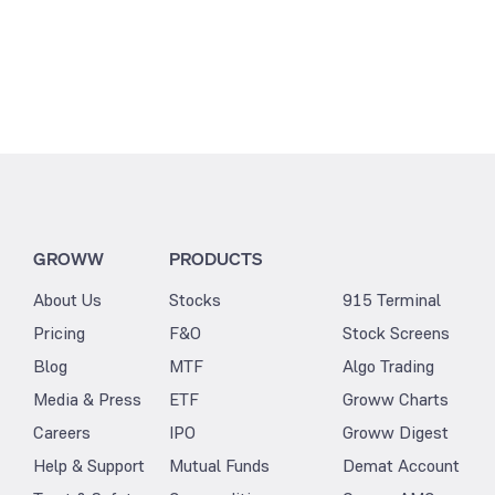
GROWW
PRODUCTS
About Us
Stocks
915 Terminal
Pricing
F&O
Stock Screens
Blog
MTF
Algo Trading
Media & Press
ETF
Groww Charts
Careers
IPO
Groww Digest
Help & Support
Mutual Funds
Demat Account