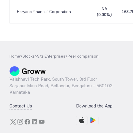
NA
Haryana Financial Corporation
163.7
(
0.00%
)
Home
>
Stocks
>
Sita Enterprises
>
Peer comparison
Vaishnavi Tech Park, South Tower, 3rd Floor
Sarjapur Main Road, Bellandur, Bengaluru – 560103
Karnataka
Contact Us
Download the App