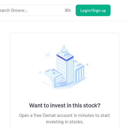
earch Groww....
⌘
K
Login/Sign up
Want to invest in this stock?
Open a free Demat account in minutes to start
investing in stocks.