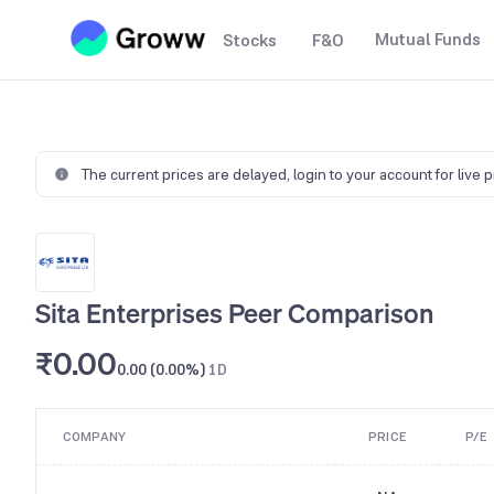
Mutual Funds
Stocks
F&O
The current prices are delayed,
login to your account for live 
Sita Enterprises Peer Comparison
₹0.00
0.00 (0.00%)
1D
COMPANY
PRICE
P/E