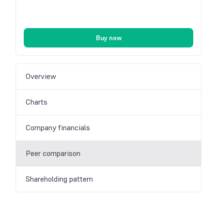
Buy now
Overview
Charts
Company financials
Peer comparison
Shareholding pattern