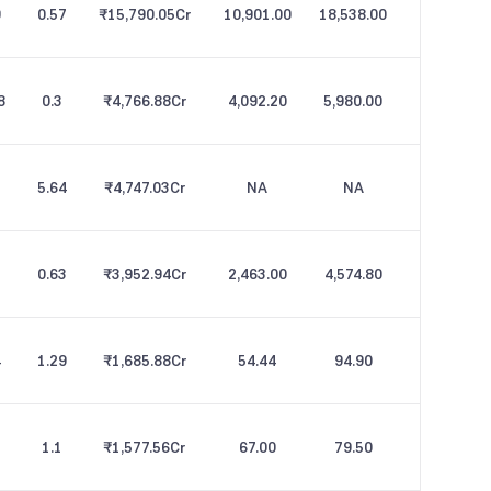
9
0.57
₹15,790.05
Cr
10,901.00
18,538.00
8
0.3
₹4,766.88
Cr
4,092.20
5,980.00
5.64
₹4,747.03
Cr
NA
NA
0.63
₹3,952.94
Cr
2,463.00
4,574.80
4
1.29
₹1,685.88
Cr
54.44
94.90
1.1
₹1,577.56
Cr
67.00
79.50