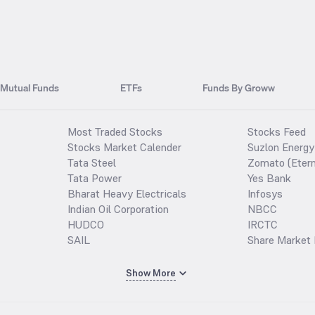
Mutual Funds
ETFs
Funds By Groww
Most Traded Stocks
Stocks Feed
Stocks Market Calender
Suzlon Energy
Tata Steel
Zomato (Etern
Tata Power
Yes Bank
Bharat Heavy Electricals
Infosys
Indian Oil Corporation
NBCC
HUDCO
IRCTC
SAIL
Share Market 
Show More