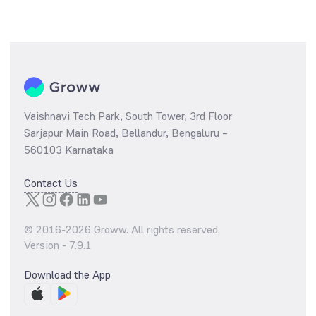
Vaishnavi Tech Park, South Tower, 3rd Floor
Sarjapur Main Road, Bellandur, Bengaluru –
560103 Karnataka
Contact Us
© 2016-
2026
Groww. All rights reserved.
Version -
7.9.1
Download the App