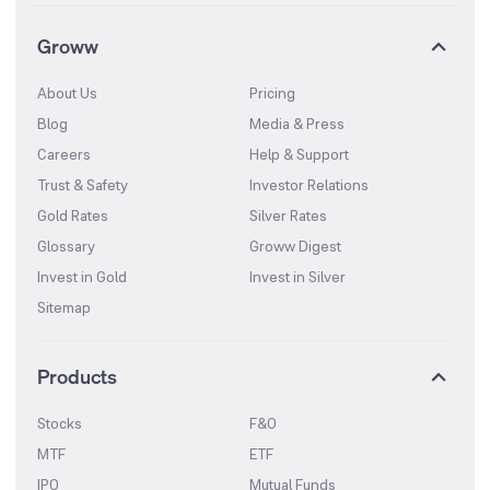
Groww
About Us
Pricing
Blog
Media & Press
Careers
Help & Support
Trust & Safety
Investor Relations
Gold Rates
Silver Rates
Glossary
Groww Digest
Invest in Gold
Invest in Silver
Sitemap
Products
Stocks
F&O
MTF
ETF
IPO
Mutual Funds