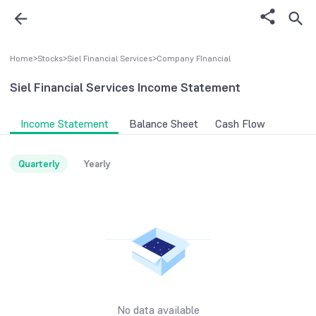
Home
>
Stocks
>
Siel Financial Services
>
Company FInancial
Siel Financial Services
Income Statement
Income Statement
Balance Sheet
Cash Flow
Quarterly
Yearly
No data available