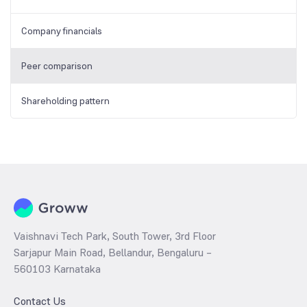
Company financials
Peer comparison
Shareholding pattern
Vaishnavi Tech Park, South Tower, 3rd Floor
Sarjapur Main Road, Bellandur, Bengaluru –
560103 Karnataka
Contact Us