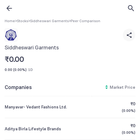
Home
>
Stocks
>
Siddheswari Garments
>
Peer Comparison
Siddheswari Garments
₹
0.00
0.00
(
0.00%
)
1D
Companies
Market Price
₹0
Manyavar- Vedant Fashions Ltd.
(
0.00%
)
₹0
Aditya Birla Lifestyle Brands
(
0.00%
)