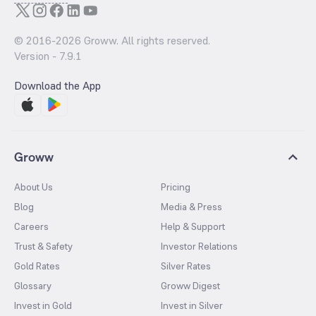
© 2016-
2026
Groww. All rights reserved.
Version -
7.9.1
Download the App
Groww
About Us
Pricing
Blog
Media & Press
Careers
Help & Support
Trust & Safety
Investor Relations
Gold Rates
Silver Rates
Glossary
Groww Digest
Invest in Gold
Invest in Silver