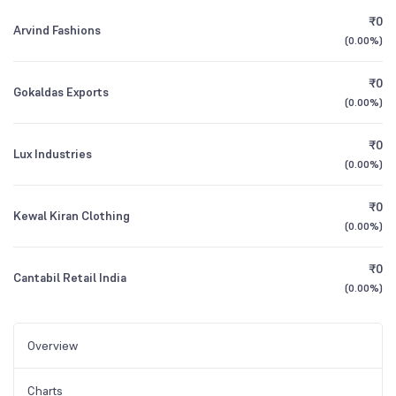
₹0
Arvind Fashions
(
0.00%
)
₹0
Gokaldas Exports
(
0.00%
)
₹0
Lux Industries
(
0.00%
)
₹0
Kewal Kiran Clothing
(
0.00%
)
₹0
Cantabil Retail India
(
0.00%
)
Overview
Charts