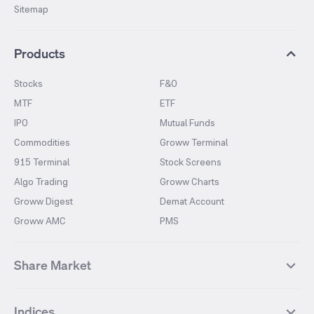
Sitemap
Products
Stocks
F&O
MTF
ETF
IPO
Mutual Funds
Commodities
Groww Terminal
915 Terminal
Stock Screens
Algo Trading
Groww Charts
Groww Digest
Demat Account
Groww AMC
PMS
Share Market
Top Gainers Stocks
Top Losers Stocks
Indices