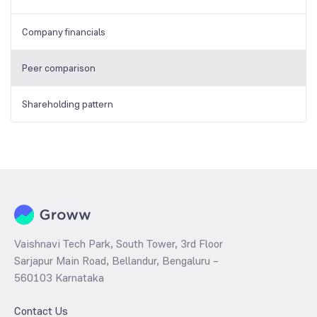
Company financials
Peer comparison
Shareholding pattern
Vaishnavi Tech Park, South Tower, 3rd Floor
Sarjapur Main Road, Bellandur, Bengaluru –
560103 Karnataka
Contact Us