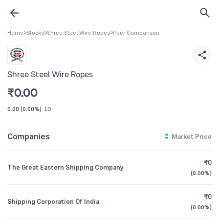
Home
>
Stocks
>
Shree Steel Wire Ropes
>
Peer Comparison
Shree Steel Wire Ropes
₹
0.00
0.00
(
0.00%
)
1D
Companies
Market Price
₹0
The Great Eastern Shipping Company
(
0.00%
)
₹0
Shipping Corporation Of India
(
0.00%
)