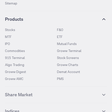
Sitemap
Products
Stocks
F&O
MTF
ETF
IPO
Mutual Funds
Commodities
Groww Terminal
915 Terminal
Stock Screens
Algo Trading
Groww Charts
Groww Digest
Demat Account
Groww AMC
PMS
Share Market
Top Gainers Stocks
Top Losers Stocks
Indices