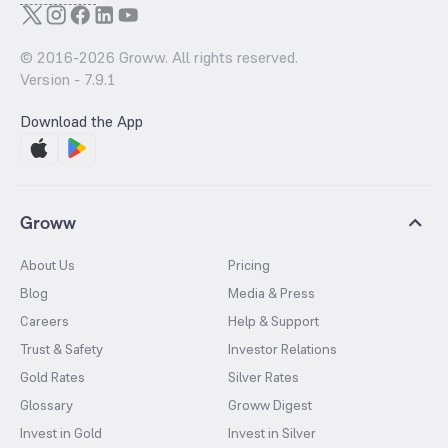
© 2016-
2026
Groww. All rights reserved.
Version -
7.9.1
Download the App
Groww
About Us
Pricing
Blog
Media & Press
Careers
Help & Support
Trust & Safety
Investor Relations
Gold Rates
Silver Rates
Glossary
Groww Digest
Invest in Gold
Invest in Silver