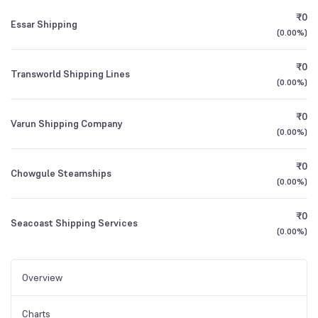
₹0
Essar Shipping
(
0.00%
)
₹0
Transworld Shipping Lines
(
0.00%
)
₹0
Varun Shipping Company
(
0.00%
)
₹0
Chowgule Steamships
(
0.00%
)
₹0
Seacoast Shipping Services
(
0.00%
)
Overview
Charts