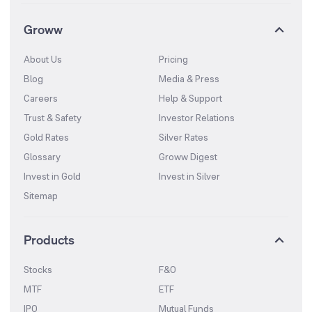
Groww
About Us
Pricing
Blog
Media & Press
Careers
Help & Support
Trust & Safety
Investor Relations
Gold Rates
Silver Rates
Glossary
Groww Digest
Invest in Gold
Invest in Silver
Sitemap
Products
Stocks
F&O
MTF
ETF
IPO
Mutual Funds