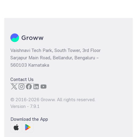
Vaishnavi Tech Park, South Tower, 3rd Floor
Sarjapur Main Road, Bellandur, Bengaluru –
560103 Karnataka
Contact Us
© 2016-
2026
Groww. All rights reserved.
Version -
7.9.1
Download the App