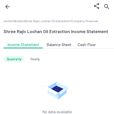
Home
>
Stocks
>
Shree Rajiv Lochan Oil Extraction
>
Company FInancial
Shree Rajiv Lochan Oil Extraction
Income Statement
Income Statement
Balance Sheet
Cash Flow
Quarterly
Yearly
No data available