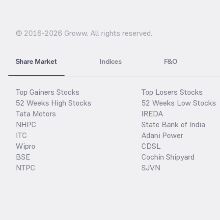
© 2016-
2026
Groww. All rights reserved.
Share Market
Indices
F&O
Top Gainers Stocks
Top Losers Stocks
52 Weeks High Stocks
52 Weeks Low Stocks
Tata Motors
IREDA
NHPC
State Bank of India
ITC
Adani Power
Wipro
CDSL
BSE
Cochin Shipyard
NTPC
SJVN