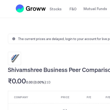
Mutual Funds
Stocks
F&O
The current prices are delayed,
login to your account for live 
Shivamshree Business Peer Comparis
₹0.00
0.00 (0.00%)
1D
COMPANY
PRICE
P/E
P/