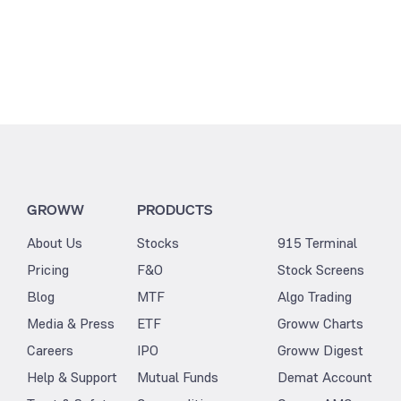
GROWW
PRODUCTS
About Us
Stocks
915 Terminal
Pricing
F&O
Stock Screens
Blog
MTF
Algo Trading
Media & Press
ETF
Groww Charts
Careers
IPO
Groww Digest
Help & Support
Mutual Funds
Demat Account