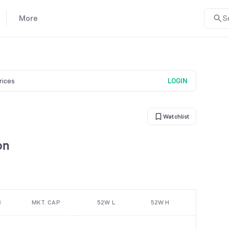
More
S
prices
LOGIN
Watchlist
on
B
MKT. CAP
52W L
52W H