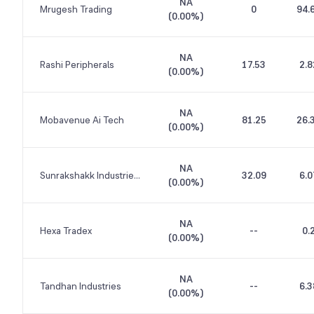
NA
Mrugesh Trading
0
94.
(
0.00%
)
NA
Rashi Peripherals
17.53
2.8
(
0.00%
)
NA
Mobavenue Ai Tech
81.25
26.
(
0.00%
)
NA
Sunrakshakk Industries India
32.09
6.0
(
0.00%
)
NA
Hexa Tradex
--
0.
(
0.00%
)
NA
Tandhan Industries
--
6.3
(
0.00%
)