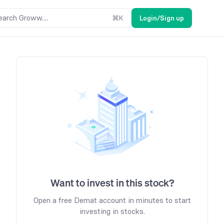
earch Groww....
⌘
K
Login/Sign up
Want to invest in this stock?
Open a free Demat account in minutes to start
investing in stocks.