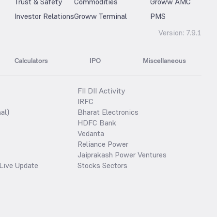
Trust & Safety
Commodities
Groww AMC
Investor Relations
Groww Terminal
PMS
Version:
7.9.1
Calculators
IPO
Miscellaneous
FII DII Activity
IRFC
al)
Bharat Electronics
HDFC Bank
Vedanta
Reliance Power
Jaiprakash Power Ventures
Live Update
Stocks Sectors