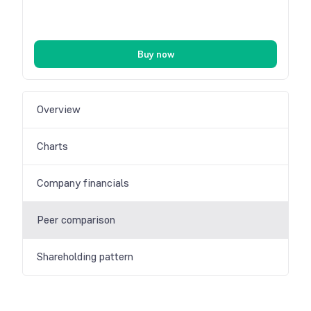
Buy now
Overview
Charts
Company financials
Peer comparison
Shareholding pattern