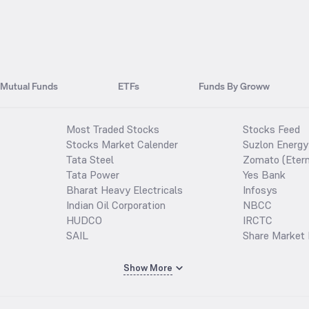
Mutual Funds
ETFs
Funds By Groww
Most Traded Stocks
Stocks Feed
Stocks Market Calender
Suzlon Energy
Tata Steel
Zomato (Etern
Tata Power
Yes Bank
Bharat Heavy Electricals
Infosys
Indian Oil Corporation
NBCC
HUDCO
IRCTC
SAIL
Share Market 
Show More