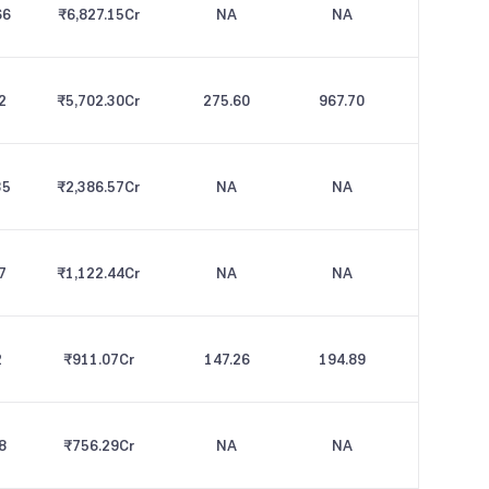
66
₹6,827.15
Cr
NA
NA
2
₹5,702.30
Cr
275.60
967.70
35
₹2,386.57
Cr
NA
NA
7
₹1,122.44
Cr
NA
NA
2
₹911.07
Cr
147.26
194.89
8
₹756.29
Cr
NA
NA