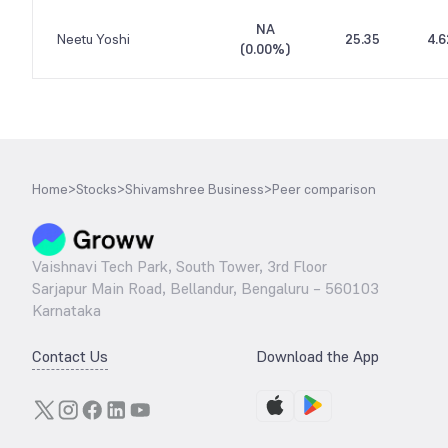
NA
Neetu Yoshi
25.35
4.6
(
0.00%
)
Home
>
Stocks
>
Shivamshree Business
>
Peer comparison
Vaishnavi Tech Park, South Tower, 3rd Floor
Sarjapur Main Road, Bellandur, Bengaluru – 560103
Karnataka
Contact Us
Download the App