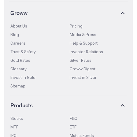
Groww
About Us
Pricing
Blog
Media & Press
Careers
Help & Support
Trust & Safety
Investor Relations
Gold Rates
Silver Rates
Glossary
Groww Digest
Invest in Gold
Invest in Silver
Sitemap
Products
Stocks
F&O
MTF
ETF
IPO
Mutual Funds