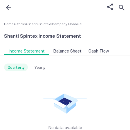
Home
>
Stocks
>
Shanti Spintex
>
Company FInancial
Shanti Spintex
Income Statement
Income Statement
Balance Sheet
Cash Flow
Quarterly
Yearly
No data available