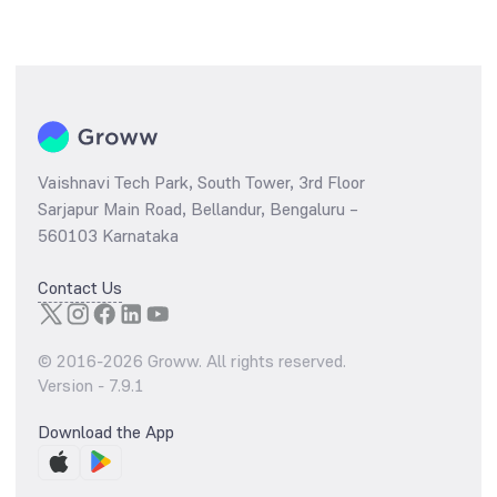
Vaishnavi Tech Park, South Tower, 3rd Floor
Sarjapur Main Road, Bellandur, Bengaluru –
560103 Karnataka
Contact Us
© 2016-
2026
Groww. All rights reserved.
Version -
7.9.1
Download the App