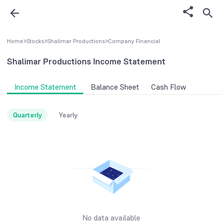
Home
>
Stocks
>
Shalimar Productions
>
Company FInancial
Shalimar Productions
Income Statement
Income Statement
Balance Sheet
Cash Flow
Quarterly
Yearly
No data available