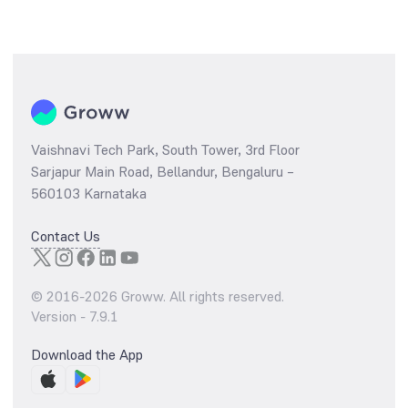
Vaishnavi Tech Park, South Tower, 3rd Floor
Sarjapur Main Road, Bellandur, Bengaluru –
560103 Karnataka
Contact Us
© 2016-
2026
Groww. All rights reserved.
Version -
7.9.1
Download the App