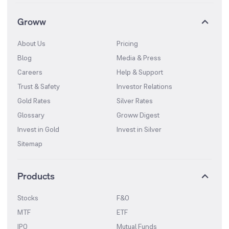
Groww
About Us
Pricing
Blog
Media & Press
Careers
Help & Support
Trust & Safety
Investor Relations
Gold Rates
Silver Rates
Glossary
Groww Digest
Invest in Gold
Invest in Silver
Sitemap
Products
Stocks
F&O
MTF
ETF
IPO
Mutual Funds