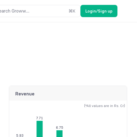
earch Groww....
⌘
K
Login/Sign up
Revenue
(*All values are in Rs. Cr)
7.71
6.75
5.93