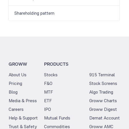
Shareholding pattern
GROWW
PRODUCTS
About Us
Stocks
915 Terminal
Pricing
F&O
Stock Screens
Blog
MTF
Algo Trading
Media & Press
ETF
Groww Charts
Careers
IPO
Groww Digest
Help & Support
Mutual Funds
Demat Account
Trust & Safety
Commodities
Groww AMC