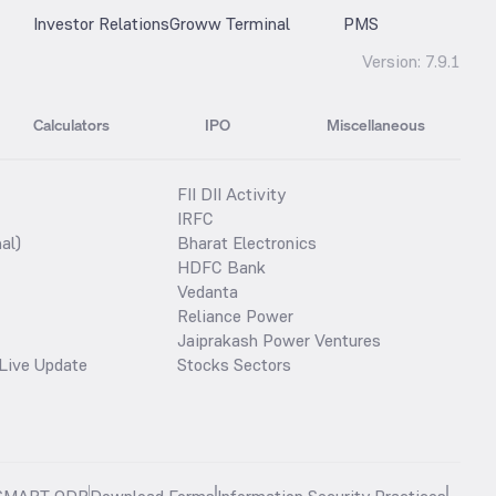
Investor Relations
Groww Terminal
PMS
Version:
7.9.1
Calculators
IPO
Miscellaneous
FII DII Activity
IRFC
al)
Bharat Electronics
HDFC Bank
Vedanta
Reliance Power
Jaiprakash Power Ventures
Live Update
Stocks Sectors