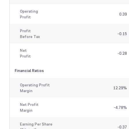
Operating
0.39
Profit
Profit
-0.15
Before Tax
Net
-0.28
Profit
Financial Ratios
Operating Profit
12.29
%
Margin
Net Profit
-4.78
%
Margin
Earning Per Share
-0.37