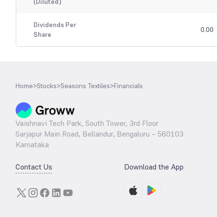
(Diluted)
Dividends Per
0.00
Share
Home
>
Stocks
>
Seasons Textiles
>
Financials
Vaishnavi Tech Park, South Tower, 3rd Floor
Sarjapur Main Road, Bellandur, Bengaluru – 560103
Karnataka
Contact Us
Download the App