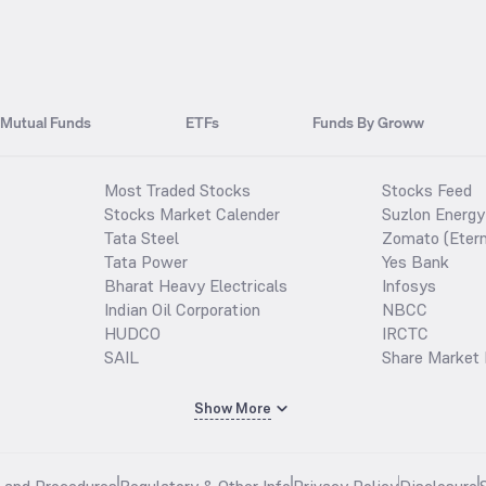
Mutual Funds
ETFs
Funds By Groww
Most Traded Stocks
Stocks Feed
Stocks Market Calender
Suzlon Energy
Tata Steel
Zomato (Etern
Tata Power
Yes Bank
Bharat Heavy Electricals
Infosys
Indian Oil Corporation
NBCC
HUDCO
IRCTC
SAIL
Share Market 
Show More