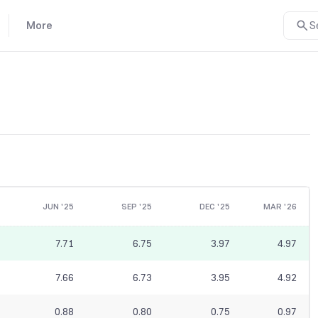
More
S
JUN '25
SEP '25
DEC '25
MAR '26
7.71
6.75
3.97
4.97
7.66
6.73
3.95
4.92
0.88
0.80
0.75
0.97