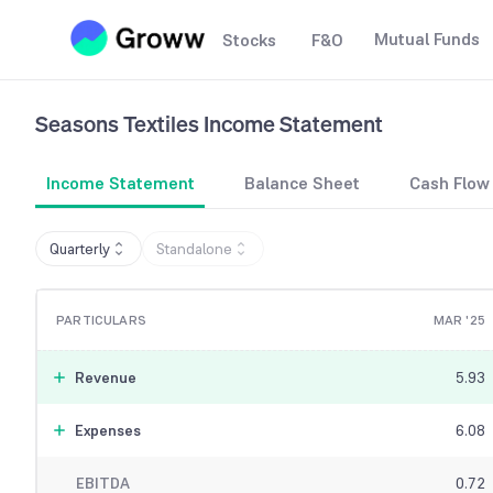
Mutual Funds
Stocks
F&O
Seasons Textiles
Income Statement
Income Statement
Balance Sheet
Cash Flow
Quarterly
Standalone
PARTICULARS
MAR '25
Revenue
5.93
Expenses
6.08
EBITDA
0.72