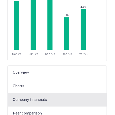
4.97
3.97
Mar '25
Jun '25
Sep '25
Dec '25
Mar '26
Overview
Charts
Company financials
Peer comparison