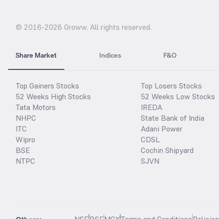
© 2016-
2026
Groww. All rights reserved.
Share Market
Indices
F&O
Top Gainers Stocks
Top Losers Stocks
52 Weeks High Stocks
52 Weeks Low Stocks
Tata Motors
IREDA
NHPC
State Bank of India
ITC
Adani Power
Wipro
CDSL
BSE
Cochin Shipyard
NTPC
SJVN