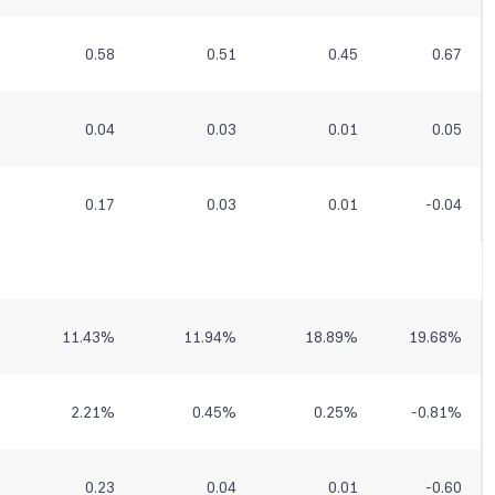
0.58
0.51
0.45
0.67
0.04
0.03
0.01
0.05
0.17
0.03
0.01
-0.04
11.43
%
11.94
%
18.89
%
19.68
%
2.21
%
0.45
%
0.25
%
-0.81
%
0.23
0.04
0.01
-0.60