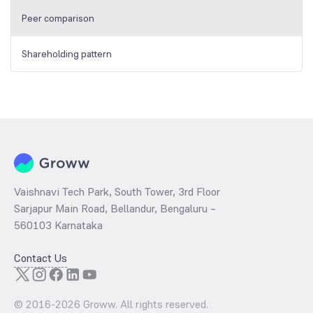
Peer comparison
Shareholding pattern
Vaishnavi Tech Park, South Tower, 3rd Floor
Sarjapur Main Road, Bellandur, Bengaluru –
560103 Karnataka
Contact Us
© 2016-
2026
Groww. All rights reserved.