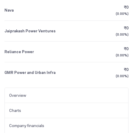
₹0
Nava
(
0.00%
)
₹0
Jaiprakash Power Ventures
(
0.00%
)
₹0
Reliance Power
(
0.00%
)
₹0
GMR Power and Urban Infra
(
0.00%
)
Overview
Charts
Company financials