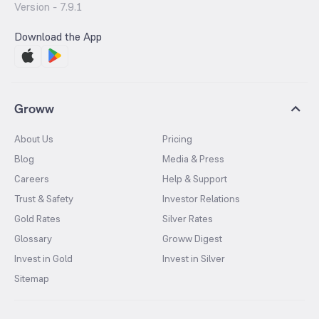
Version -
7.9.1
Download the App
Groww
About Us
Pricing
Blog
Media & Press
Careers
Help & Support
Trust & Safety
Investor Relations
Gold Rates
Silver Rates
Glossary
Groww Digest
Invest in Gold
Invest in Silver
Sitemap