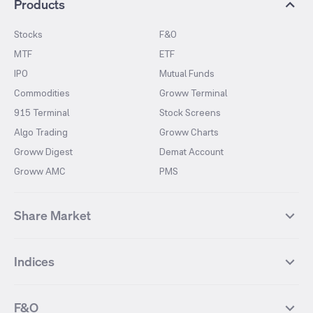
Products
Stocks
F&O
MTF
ETF
IPO
Mutual Funds
Commodities
Groww Terminal
915 Terminal
Stock Screens
Algo Trading
Groww Charts
Groww Digest
Demat Account
Groww AMC
PMS
Share Market
Top Gainers Stocks
Top Losers Stocks
Indices
Most Traded Stocks
Stocks Feed
FII DII Activity
52 Weeks High Stocks
NIFTY 50
SENSEX
52 Weeks Low Stocks
Stocks Market Calender
F&O
NIFTY BANK
India VIX