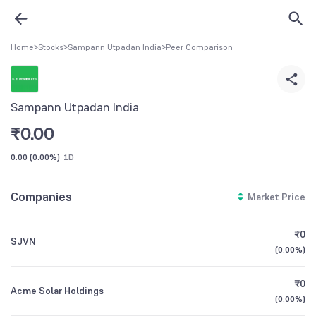
Home
>
Stocks
>
Sampann Utpadan India
>
Peer Comparison
Sampann Utpadan India
₹
0.00
0.00
(
0.00%
)
1D
Companies
Market Price
₹0
SJVN
(
0.00%
)
₹0
Acme Solar Holdings
(
0.00%
)