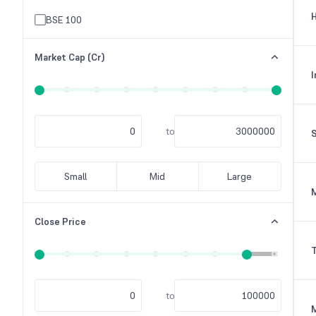
H
Others
BSE 100
Raw Material
Market Cap (Cr)
Tele-Communication
I
Textile Industry
to
S
Small
Mid
Large
M
Close Price
T
to
M