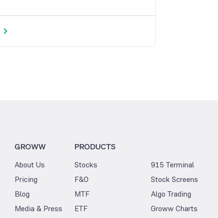
GROWW
PRODUCTS
About Us
Stocks
915 Terminal
Pricing
F&O
Stock Screens
Blog
MTF
Algo Trading
Media & Press
ETF
Groww Charts