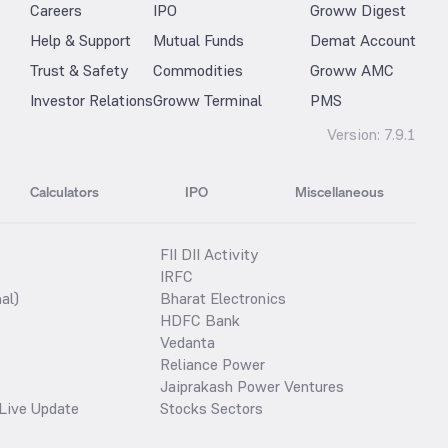
Careers
IPO
Groww Digest
Help & Support
Mutual Funds
Demat Account
Trust & Safety
Commodities
Groww AMC
Investor Relations
Groww Terminal
PMS
Version:
7.9.1
Calculators
IPO
Miscellaneous
FII DII Activity
IRFC
al)
Bharat Electronics
HDFC Bank
Vedanta
Reliance Power
Jaiprakash Power Ventures
Live Update
Stocks Sectors