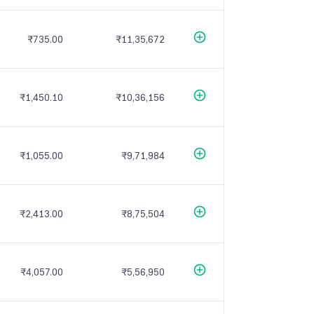
₹735.00
₹11,35,672
₹1,450.10
₹10,36,156
₹1,055.00
₹9,71,984
₹2,413.00
₹8,75,504
₹4,057.00
₹5,56,950