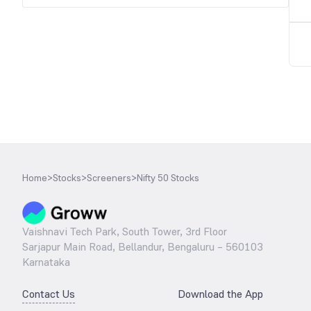
Home
>
Stocks
>
Screeners
>
Nifty 50 Stocks
Vaishnavi Tech Park, South Tower, 3rd Floor
Sarjapur Main Road, Bellandur, Bengaluru – 560103
Karnataka
Contact Us
Download the App