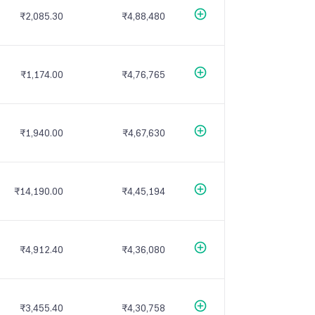
₹2,085.30
₹4,88,480
₹1,174.00
₹4,76,765
₹1,940.00
₹4,67,630
₹14,190.00
₹4,45,194
₹4,912.40
₹4,36,080
₹3,455.40
₹4,30,758