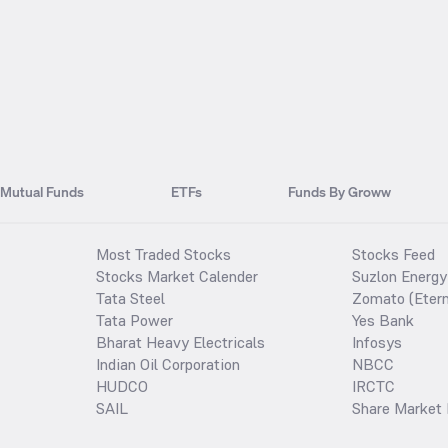
Mutual Funds
ETFs
Funds By Groww
Most Traded Stocks
Stocks Feed
Stocks Market Calender
Suzlon Energy
Tata Steel
Zomato (Etern
Tata Power
Yes Bank
Bharat Heavy Electricals
Infosys
Indian Oil Corporation
NBCC
HUDCO
IRCTC
SAIL
Share Market 