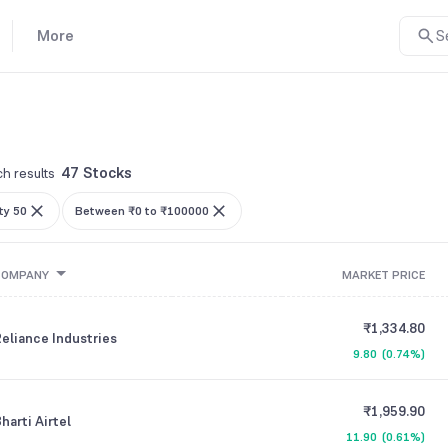
More
S
47 Stocks
h results
ty 50
Between ₹0 to ₹100000
COMPANY
MARKET PRICE
₹1,334.80
eliance Industries
9.80
(
0.74%
)
₹1,959.90
harti Airtel
11.90
(
0.61%
)