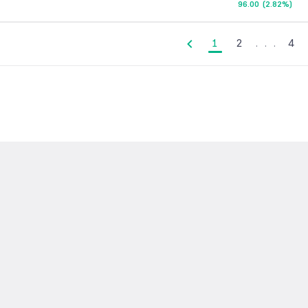
96.00
(
2.82%
)
1
2
.
.
.
4