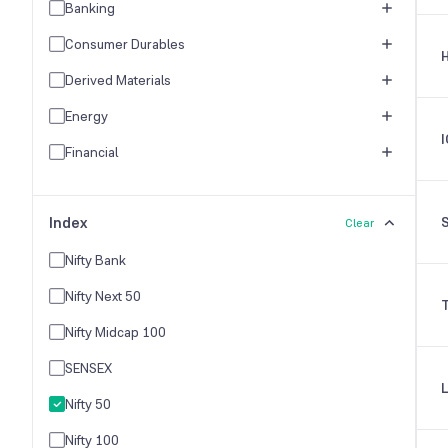
Banking
Consumer Durables
Derived Materials
Energy
I
Financial
FMCG
Index
Healthcare
Clear
Hospitality & Travel
Nifty Bank
Industrial Products
Nifty Next 50
Industries
Nifty Midcap 100
IT Industry
SENSEX
Logistics & Freight
Nifty 50
Media & Entertainment
Nifty 100