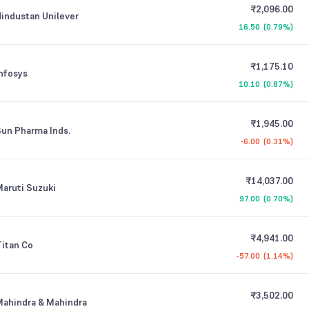
₹2,096.00
industan Unilever
16.50
(
0.79%
)
₹1,175.10
nfosys
10.10
(
0.87%
)
₹1,945.00
un Pharma Inds.
-6.00
(
0.31%
)
₹14,037.00
aruti Suzuki
97.00
(
0.70%
)
₹4,941.00
itan Co
-57.00
(
1.14%
)
₹3,502.00
ahindra & Mahindra