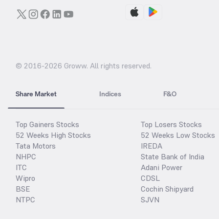
© 2016-
2026
Groww. All rights reserved.
Share Market
Indices
F&O
Top Gainers Stocks
Top Losers Stocks
52 Weeks High Stocks
52 Weeks Low Stocks
Tata Motors
IREDA
NHPC
State Bank of India
ITC
Adani Power
Wipro
CDSL
BSE
Cochin Shipyard
NTPC
SJVN