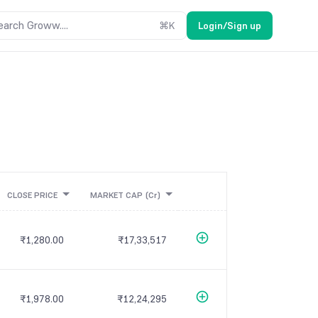
earch Groww....
⌘
K
Login/Sign up
CLOSE PRICE
MARKET CAP
(Cr)
₹1,280.00
₹17,33,517
₹1,978.00
₹12,24,295