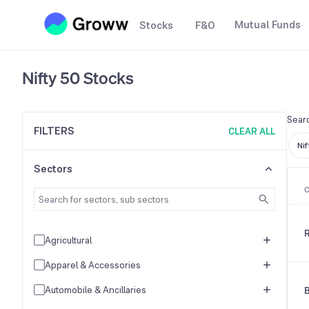
Mutual Funds
Stocks
F&O
Nifty 50
Stocks
Searc
FILTERS
CLEAR ALL
Nif
Sectors
R
Agricultural
Apparel & Accessories
Automobile & Ancillaries
B