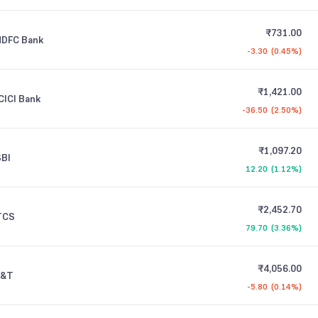
₹731.00
HDFC Bank
-3.30
(
0.45%
)
₹1,421.00
CICI Bank
-36.50
(
2.50%
)
₹1,097.20
SBI
12.20
(
1.12%
)
₹2,452.70
TCS
79.70
(
3.36%
)
₹4,056.00
L&T
-5.80
(
0.14%
)