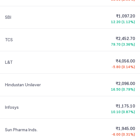
₹1,097.20
SBI
12.20
(
1.12%
)
₹2,452.70
TCS
79.70
(
3.36%
)
₹4,056.00
L&T
-5.80
(
0.14%
)
₹2,096.00
Hindustan Unilever
16.50
(
0.79%
)
₹1,175.10
Infosys
10.10
(
0.87%
)
₹1,945.00
Sun Pharma Inds.
-6.00
(
0.31%
)