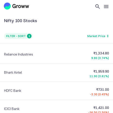
Nifty 100
Stocks
FILTER - SORT
1
Market Price
₹1,334.80
Reliance Industries
9.80
(
0.74%
)
₹1,959.90
Bharti Airtel
11.90
(
0.61%
)
₹731.00
HDFC Bank
-3.30
(
0.45%
)
₹1,421.00
ICICI Bank
-36.50
(
2.50%
)