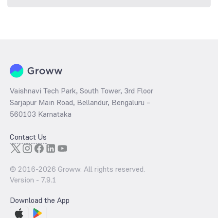
Vaishnavi Tech Park, South Tower, 3rd Floor
Sarjapur Main Road, Bellandur, Bengaluru –
560103 Karnataka
Contact Us
© 2016-
2026
Groww. All rights reserved.
Version -
7.9.1
Download the App