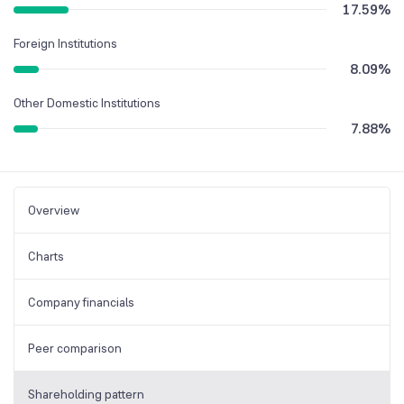
17.59
%
Foreign Institutions
8.09
%
Other Domestic Institutions
7.88
%
Overview
Charts
Company financials
Peer comparison
Shareholding pattern