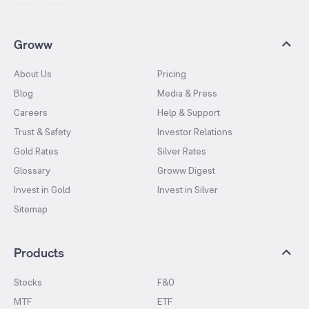
Groww
About Us
Pricing
Blog
Media & Press
Careers
Help & Support
Trust & Safety
Investor Relations
Gold Rates
Silver Rates
Glossary
Groww Digest
Invest in Gold
Invest in Silver
Sitemap
Products
Stocks
F&O
MTF
ETF