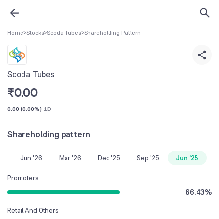
Home
>
Stocks
>
Scoda Tubes
>
Shareholding Pattern
Scoda Tubes
₹
0.00
0.00
(
0.00%
)
1D
Shareholding pattern
Jun '26
Mar '26
Dec '25
Sep '25
Jun '25
Promoters
66.43
%
Retail And Others