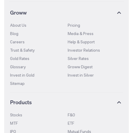
Groww
About Us
Pricing
Blog
Media & Press
Careers
Help & Support
Trust & Safety
Investor Relations
Gold Rates
Silver Rates
Glossary
Groww Digest
Invest in Gold
Invest in Silver
Sitemap
Products
Stocks
F&O
MTF
ETF
IPO
Mutual Funds