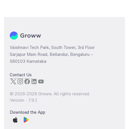
Vaishnavi Tech Park, South Tower, 3rd Floor
Sarjapur Main Road, Bellandur, Bengaluru –
560103 Karnataka
Contact Us
© 2016-
2026
Groww. All rights reserved.
Version -
7.9.1
Download the App