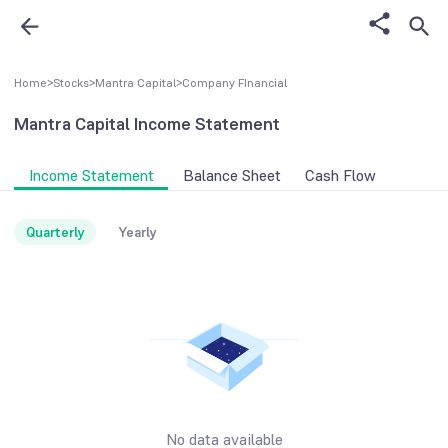
Home
>
Stocks
>
Mantra Capital
>
Company FInancial
Mantra Capital
Income Statement
Income Statement
Balance Sheet
Cash Flow
Quarterly
Yearly
No data available