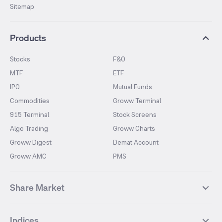
Sitemap
Products
Stocks
F&O
MTF
ETF
IPO
Mutual Funds
Commodities
Groww Terminal
915 Terminal
Stock Screens
Algo Trading
Groww Charts
Groww Digest
Demat Account
Groww AMC
PMS
Share Market
Top Gainers Stocks
Top Losers Stocks
Indices