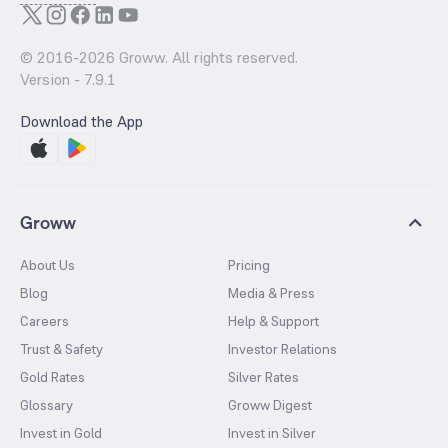
© 2016-
2026
Groww. All rights reserved.
Version -
7.9.1
Download the App
Groww
About Us
Pricing
Blog
Media & Press
Careers
Help & Support
Trust & Safety
Investor Relations
Gold Rates
Silver Rates
Glossary
Groww Digest
Invest in Gold
Invest in Silver