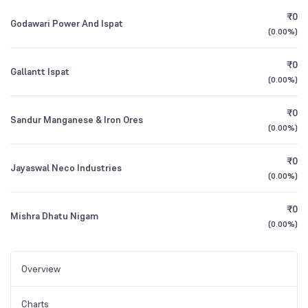
₹0
Godawari Power And Ispat
(
0.00%
)
₹0
Gallantt Ispat
(
0.00%
)
₹0
Sandur Manganese & Iron Ores
(
0.00%
)
₹0
Jayaswal Neco Industries
(
0.00%
)
₹0
Mishra Dhatu Nigam
(
0.00%
)
Overview
Charts