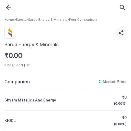
Home
>
Stocks
>
Sarda Energy & Minerals
>
Peer Comparison
Sarda Energy & Minerals
₹
0.00
0.00
(
0.00%
)
1D
Companies
Market Price
₹0
Shyam Metalics And Energy
(
0.00%
)
₹0
KIOCL
(
0.00%
)