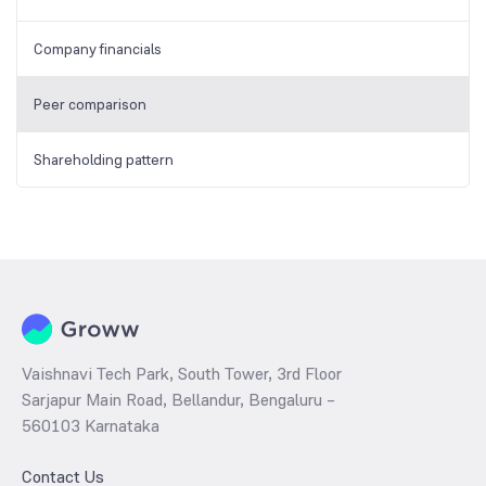
Company financials
Peer comparison
Shareholding pattern
Vaishnavi Tech Park, South Tower, 3rd Floor
Sarjapur Main Road, Bellandur, Bengaluru –
560103 Karnataka
Contact Us