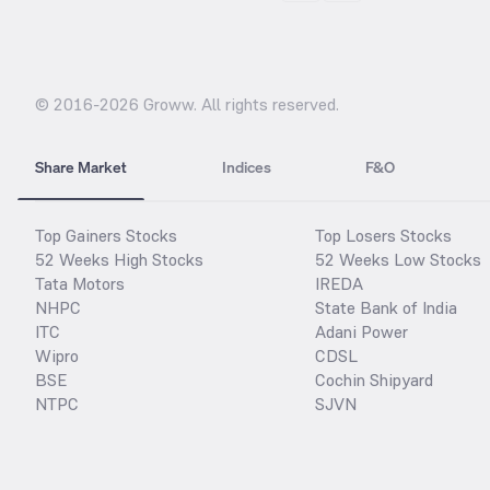
© 2016-
2026
Groww. All rights reserved.
Share Market
Indices
F&O
Top Gainers Stocks
Top Losers Stocks
52 Weeks High Stocks
52 Weeks Low Stocks
Tata Motors
IREDA
NHPC
State Bank of India
ITC
Adani Power
Wipro
CDSL
BSE
Cochin Shipyard
NTPC
SJVN