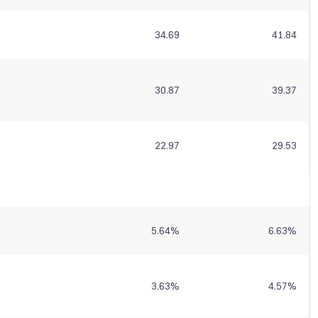
34.69
41.84
30.87
39.37
22.97
29.53
5.64
%
6.63
%
3.63
%
4.57
%