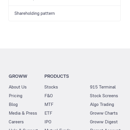
Shareholding pattern
GROWW
PRODUCTS
About Us
Stocks
915 Terminal
Pricing
F&O
Stock Screens
Blog
MTF
Algo Trading
Media & Press
ETF
Groww Charts
Careers
IPO
Groww Digest