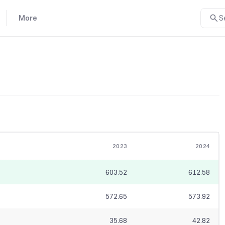
More
S
2023
2024
603.52
612.58
572.65
573.92
35.68
42.82