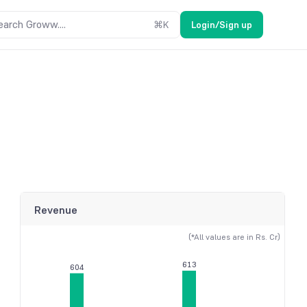
earch Groww....
⌘
K
Login/Sign up
Revenue
(*All values are in Rs. Cr)
613
604