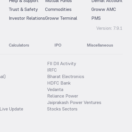
Help & Support
Mutual Funds
Demat Account
Trust & Safety
Commodities
Groww AMC
Investor Relations
Groww Terminal
PMS
Version:
7.9.1
Calculators
IPO
Miscellaneous
FII DII Activity
IRFC
al)
Bharat Electronics
HDFC Bank
Vedanta
Reliance Power
Jaiprakash Power Ventures
Live Update
Stocks Sectors