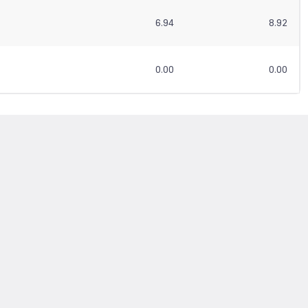
6.94
8.92
0.00
0.00