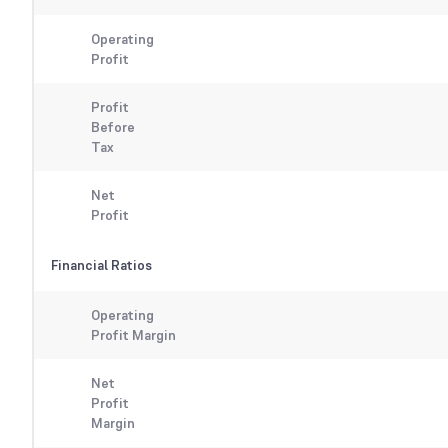
Operating
Profit
Profit
Before
Tax
Net
Profit
Financial Ratios
Operating
Profit Margin
Net
Profit
Margin