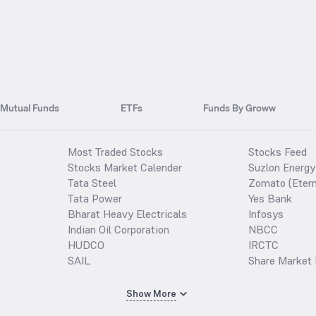
Mutual Funds
ETFs
Funds By Groww
Most Traded Stocks
Stocks Feed
Stocks Market Calender
Suzlon Energy
Tata Steel
Zomato (Etern
Tata Power
Yes Bank
Bharat Heavy Electricals
Infosys
Indian Oil Corporation
NBCC
HUDCO
IRCTC
SAIL
Share Market 
Show More