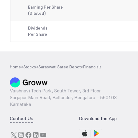
Earning Per Share
(Diluted)
Dividends
Per Share
Home
>
Stocks
>
Saraswati Saree Depot
>
Financials
Vaishnavi Tech Park, South Tower, 3rd Floor
Sarjapur Main Road, Bellandur, Bengaluru – 560103
Karnataka
Contact Us
Download the App