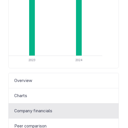
2023
2024
Overview
Charts
Company financials
Peer comparison