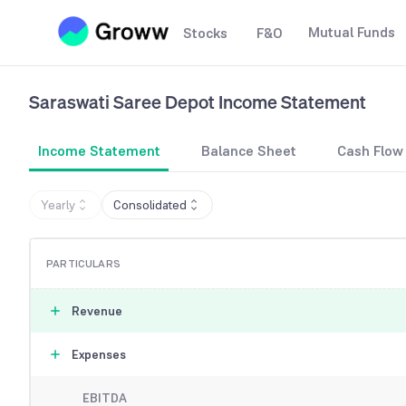
Mutual Funds
Stocks
F&O
Saraswati Saree Depot
Income Statement
Income Statement
Balance Sheet
Cash Flow
Yearly
Consolidated
PARTICULARS
Revenue
Expenses
EBITDA