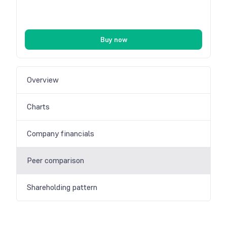
Buy now
Overview
Charts
Company financials
Peer comparison
Shareholding pattern