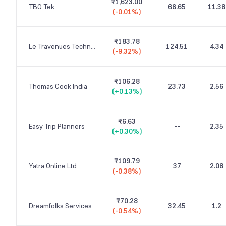
₹1,623.00
TBO Tek
66.65
11.38
(
-0.01%
)
₹183.78
Le Travenues Technology
124.51
4.34
(
-9.32%
)
₹106.28
Thomas Cook India
23.73
2.56
(
+0.13%
)
₹6.63
Easy Trip Planners
--
2.35
(
+0.30%
)
₹109.79
Yatra Online Ltd
37
2.08
(
-0.38%
)
₹70.28
Dreamfolks Services
32.45
1.2
(
-0.54%
)