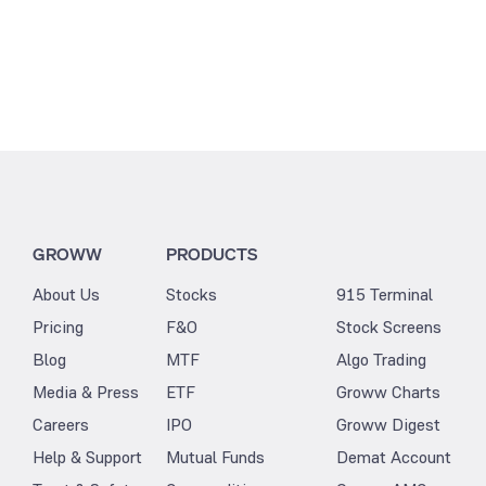
GROWW
PRODUCTS
About Us
Stocks
915 Terminal
Pricing
F&O
Stock Screens
Blog
MTF
Algo Trading
Media & Press
ETF
Groww Charts
Careers
IPO
Groww Digest
Help & Support
Mutual Funds
Demat Account