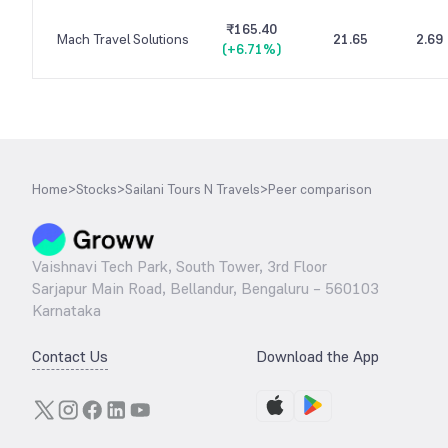
₹165.40
Mach Travel Solutions
21.65
2.69
(
+6.71%
)
Home
>
Stocks
>
Sailani Tours N Travels
>
Peer comparison
Vaishnavi Tech Park, South Tower, 3rd Floor
Sarjapur Main Road, Bellandur, Bengaluru – 560103
Karnataka
Contact Us
Download the App