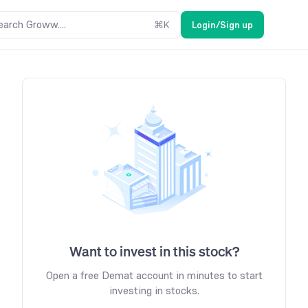
earch Groww....
⌘
K
Login/Sign up
Want to invest in this stock?
Open a free Demat account in minutes to start
investing in stocks.