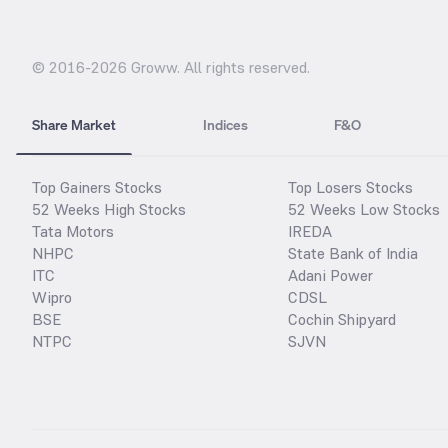
© 2016-
2026
Groww. All rights reserved.
Share Market
Indices
F&O
Top Gainers Stocks
Top Losers Stocks
52 Weeks High Stocks
52 Weeks Low Stocks
Tata Motors
IREDA
NHPC
State Bank of India
ITC
Adani Power
Wipro
CDSL
BSE
Cochin Shipyard
NTPC
SJVN