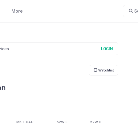
More
S
prices
LOGIN
Watchlist
on
MKT. CAP
52W L
52W H