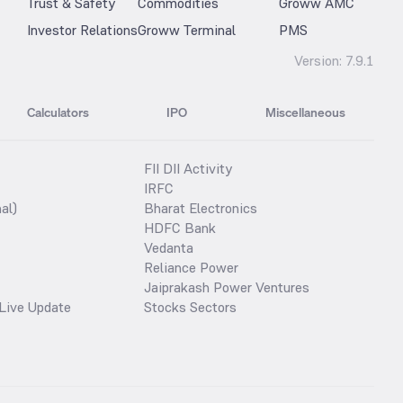
Trust & Safety
Commodities
Groww AMC
Investor Relations
Groww Terminal
PMS
Version:
7.9.1
Calculators
IPO
Miscellaneous
FII DII Activity
IRFC
al)
Bharat Electronics
HDFC Bank
Vedanta
Reliance Power
Jaiprakash Power Ventures
Live Update
Stocks Sectors