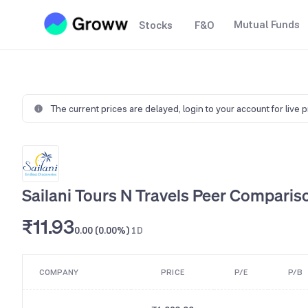
Mutual Funds
Stocks
F&O
The current prices are delayed,
login to your account for live 
Sailani Tours N Travels Peer Comparis
₹11.93
0.00 (0.00%)
1D
COMPANY
PRICE
P/E
P/B