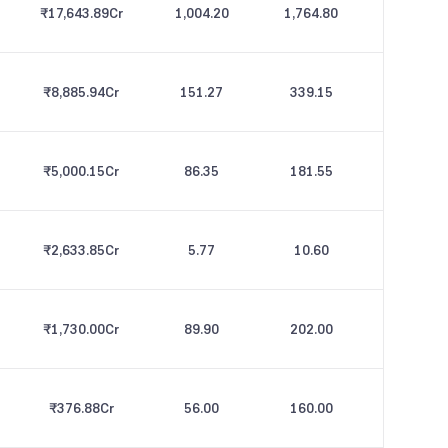
₹17,643.89
Cr
1,004.20
1,764.80
₹8,885.94
Cr
151.27
339.15
₹5,000.15
Cr
86.35
181.55
₹2,633.85
Cr
5.77
10.60
₹1,730.00
Cr
89.90
202.00
₹376.88
Cr
56.00
160.00