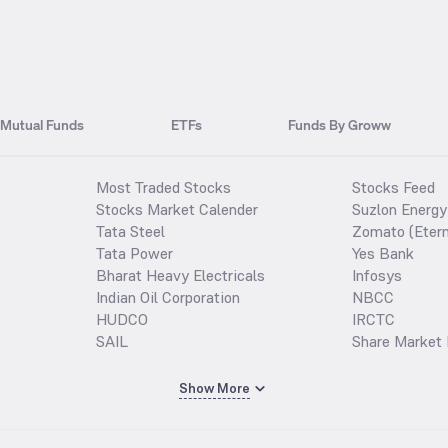
Mutual Funds
ETFs
Funds By Groww
Most Traded Stocks
Stocks Feed
Stocks Market Calender
Suzlon Energy
Tata Steel
Zomato (Etern
Tata Power
Yes Bank
Bharat Heavy Electricals
Infosys
Indian Oil Corporation
NBCC
HUDCO
IRCTC
SAIL
Share Market 
Show More