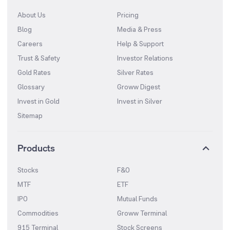
About Us
Pricing
Blog
Media & Press
Careers
Help & Support
Trust & Safety
Investor Relations
Gold Rates
Silver Rates
Glossary
Groww Digest
Invest in Gold
Invest in Silver
Sitemap
Products
Stocks
F&O
MTF
ETF
IPO
Mutual Funds
Commodities
Groww Terminal
915 Terminal
Stock Screens