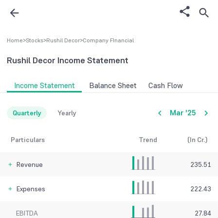
Home
>
Stocks
>
Rushil Decor
>
Company FInancial
Rushil Decor
Income Statement
Income Statement
Balance Sheet
Cash Flow
Mar '25
Quarterly
Yearly
Particulars
Trend
(In Cr.)
Revenue
235.51
Expenses
222.43
EBITDA
27.84