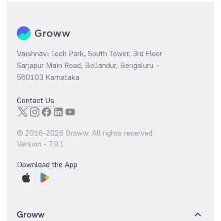
Vaishnavi Tech Park, South Tower, 3rd Floor
Sarjapur Main Road, Bellandur, Bengaluru –
560103 Karnataka
Contact Us
© 2016-
2026
Groww. All rights reserved.
Version -
7.9.1
Download the App
Groww