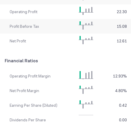
Operating Profit
22.30
Profit Before Tax
15.08
Net Profit
12.61
Financial Ratios
Operating Profit Margin
12.93
%
Net Profit Margin
4.80
%
Earning Per Share (Diluted)
0.42
Dividends Per Share
0.00