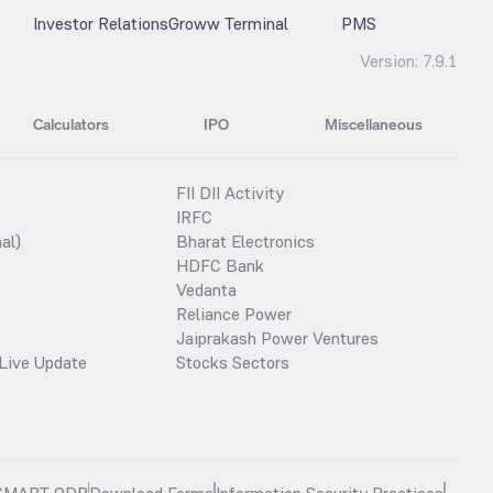
Investor Relations
Groww Terminal
PMS
Version:
7.9.1
Calculators
IPO
Miscellaneous
FII DII Activity
IRFC
al)
Bharat Electronics
HDFC Bank
Vedanta
Reliance Power
Jaiprakash Power Ventures
Live Update
Stocks Sectors