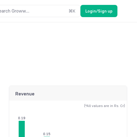
earch Groww....
⌘
K
Login/Sign up
Revenue
(*All values are in Rs. Cr)
0.19
0.15