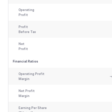
Operating
Profit
Profit
Before Tax
Net
Profit
Financial Ratios
Operating Profit
-
Margin
Net Profit
Margin
Earning Per Share