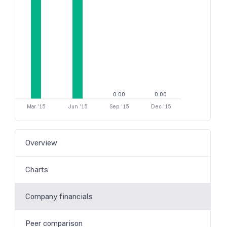
0.00
0.00
Mar '15
Jun '15
Sep '15
Dec '15
Overview
Charts
Company financials
Peer comparison