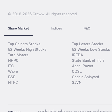
© 2016-
2026
Groww. All rights reserved.
Share Market
Indices
F&O
Top Gainers Stocks
Top Losers Stocks
52 Weeks High Stocks
52 Weeks Low Stocks
Tata Motors
IREDA
NHPC
State Bank of India
ITC
Adani Power
Wipro
CDSL
BSE
Cochin Shipyard
NTPC
SJVN