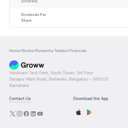
(Diluted)
Dividends Per
Share
Home
>
Stocks
>
Runeecha Textiles
>
Financials
Vaishnavi Tech Park, South Tower, 3rd Floor
Sarjapur Main Road, Bellandur, Bengaluru – 560103
Karnataka
Contact Us
Download the App