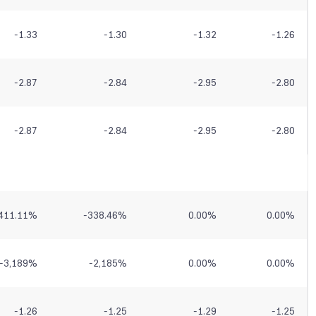
-1.33
-1.30
-1.32
-1.26
-2.87
-2.84
-2.95
-2.80
-2.87
-2.84
-2.95
-2.80
411.11
%
-338.46
%
0.00
%
0.00
%
-3,189
%
-2,185
%
0.00
%
0.00
%
-1.26
-1.25
-1.29
-1.25