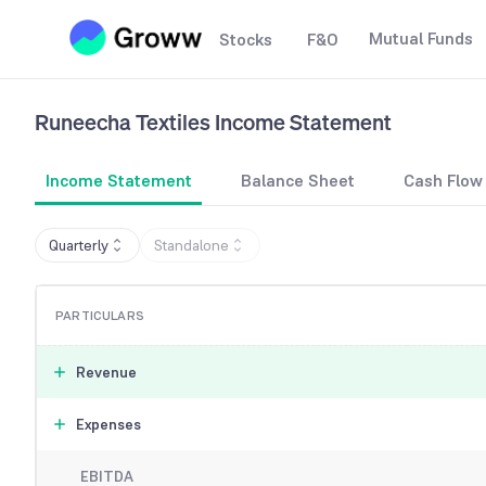
Mutual Funds
Stocks
F&O
Runeecha Textiles
Income Statement
Income Statement
Balance Sheet
Cash Flow
Quarterly
Standalone
PARTICULARS
Revenue
Expenses
EBITDA