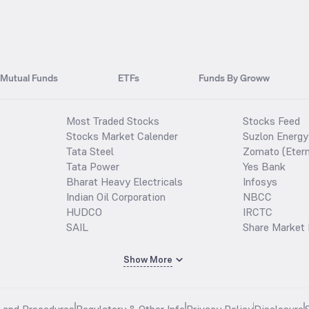
Mutual Funds
ETFs
Funds By Groww
Most Traded Stocks
Stocks Feed
Stocks Market Calender
Suzlon Energy
Tata Steel
Zomato (Etern
Tata Power
Yes Bank
Bharat Heavy Electricals
Infosys
Indian Oil Corporation
NBCC
HUDCO
IRCTC
SAIL
Share Market 
Show More