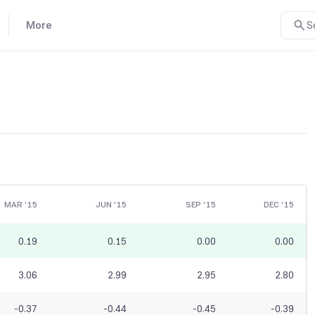
More
S
MAR '15
JUN '15
SEP '15
DEC '15
0.19
0.15
0.00
0.00
3.06
2.99
2.95
2.80
-0.37
-0.44
-0.45
-0.39