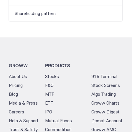
Shareholding pattern
GROWW
PRODUCTS
About Us
Stocks
915 Terminal
Pricing
F&O
Stock Screens
Blog
MTF
Algo Trading
Media & Press
ETF
Groww Charts
Careers
IPO
Groww Digest
Help & Support
Mutual Funds
Demat Account
Trust & Safety
Commodities
Groww AMC