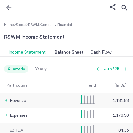
Home
>
Stocks
>
RSWM
>
Company FInancial
RSWM
Income Statement
Income Statement
Balance Sheet
Cash Flow
Jun '25
Quarterly
Yearly
Particulars
Trend
(In Cr.)
Revenue
1,181.88
Expenses
1,170.96
EBITDA
84.35