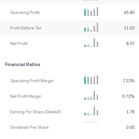
Operating Profit
45.80
Profit Before Tax
11.03
Net Profit
8.37
Financial Ratios
Operating Profit Margin
7.22
%
Net Profit Margin
0.72
%
Earning Per Share (Diluted)
1.78
Dividends Per Share
0.00