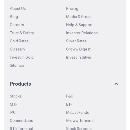
About Us
Pricing
Blog
Media & Press
Careers
Help & Support
Trust & Safety
Investor Relations
Gold Rates
Silver Rates
Glossary
Groww Digest
Invest in Gold
Invest in Silver
Sitemap
Products
Stocks
F&O
MTF
ETF
IPO
Mutual Funds
Commodities
Groww Terminal
915 Terminal
Stock Screens