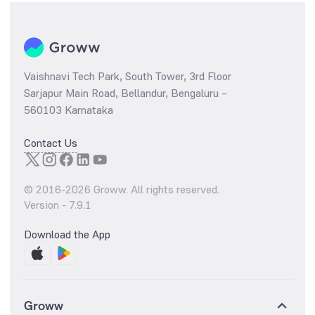
Vaishnavi Tech Park, South Tower, 3rd Floor
Sarjapur Main Road, Bellandur, Bengaluru –
560103 Karnataka
Contact Us
© 2016-
2026
Groww. All rights reserved.
Version -
7.9.1
Download the App
Groww