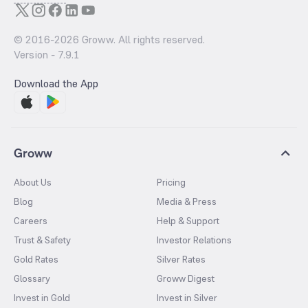
© 2016-
2026
Groww. All rights reserved.
Version -
7.9.1
Download the App
Groww
About Us
Pricing
Blog
Media & Press
Careers
Help & Support
Trust & Safety
Investor Relations
Gold Rates
Silver Rates
Glossary
Groww Digest
Invest in Gold
Invest in Silver