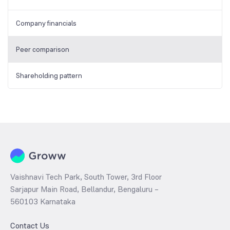
Company financials
Peer comparison
Shareholding pattern
Vaishnavi Tech Park, South Tower, 3rd Floor
Sarjapur Main Road, Bellandur, Bengaluru –
560103 Karnataka
Contact Us