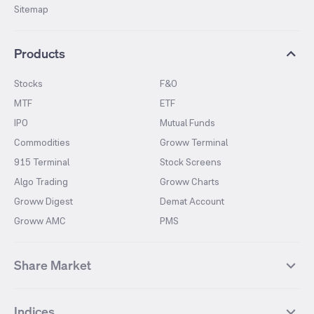
Sitemap
Products
Stocks
F&O
MTF
ETF
IPO
Mutual Funds
Commodities
Groww Terminal
915 Terminal
Stock Screens
Algo Trading
Groww Charts
Groww Digest
Demat Account
Groww AMC
PMS
Share Market
Top Gainers Stocks
Top Losers Stocks
Indices