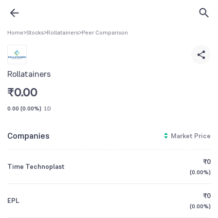
Home
>
Stocks
>
Rollatainers
>
Peer Comparison
Rollatainers
₹
0.00
0.00
(
0.00%
)
1D
Companies
Market Price
₹0
Time Technoplast
(
0.00%
)
₹0
EPL
(
0.00%
)