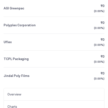
₹0
AGI Greenpac
(
0.00%
)
₹0
Polyplex Corporation
(
0.00%
)
₹0
Uflex
(
0.00%
)
₹0
TCPL Packaging
(
0.00%
)
₹0
Jindal Poly Films
(
0.00%
)
Overview
Charts