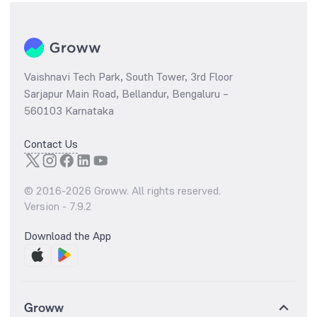
Vaishnavi Tech Park, South Tower, 3rd Floor
Sarjapur Main Road, Bellandur, Bengaluru –
560103 Karnataka
Contact Us
© 2016-
2026
Groww. All rights reserved.
Version -
7.9.2
Download the App
Groww