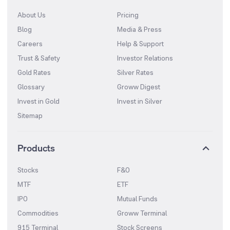
About Us
Pricing
Blog
Media & Press
Careers
Help & Support
Trust & Safety
Investor Relations
Gold Rates
Silver Rates
Glossary
Groww Digest
Invest in Gold
Invest in Silver
Sitemap
Products
Stocks
F&O
MTF
ETF
IPO
Mutual Funds
Commodities
Groww Terminal
915 Terminal
Stock Screens