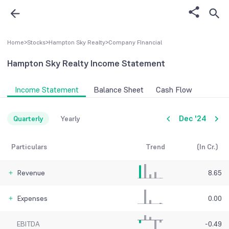
Home
>
Stocks
>
Hampton Sky Realty
>
Company FInancial
Hampton Sky Realty
Income Statement
Income Statement
Balance Sheet
Cash Flow
Dec '24
Quarterly
Yearly
Particulars
Trend
(In Cr.)
Revenue
8.65
Expenses
0.00
EBITDA
-0.49