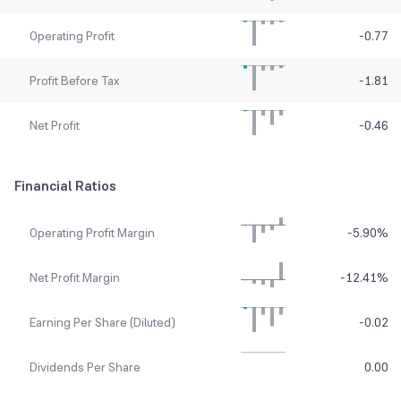
Operating Profit
-0.77
Profit Before Tax
-1.81
Net Profit
-0.46
Financial Ratios
Operating Profit Margin
-5.90
%
Net Profit Margin
-12.41
%
Earning Per Share (Diluted)
-0.02
Dividends Per Share
0.00