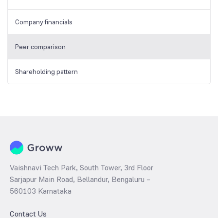
Company financials
Peer comparison
Shareholding pattern
Vaishnavi Tech Park, South Tower, 3rd Floor
Sarjapur Main Road, Bellandur, Bengaluru –
560103 Karnataka
Contact Us