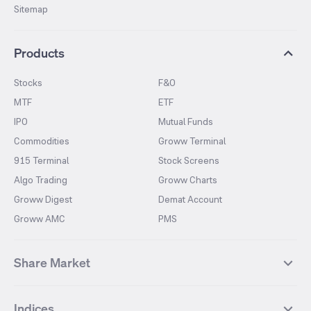
Sitemap
Products
Stocks
F&O
MTF
ETF
IPO
Mutual Funds
Commodities
Groww Terminal
915 Terminal
Stock Screens
Algo Trading
Groww Charts
Groww Digest
Demat Account
Groww AMC
PMS
Share Market
Top Gainers Stocks
Top Losers Stocks
Indices