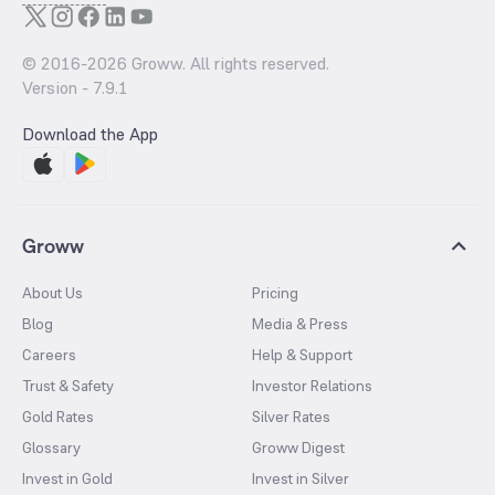
© 2016-
2026
Groww. All rights reserved.
Version -
7.9.1
Download the App
Groww
About Us
Pricing
Blog
Media & Press
Careers
Help & Support
Trust & Safety
Investor Relations
Gold Rates
Silver Rates
Glossary
Groww Digest
Invest in Gold
Invest in Silver