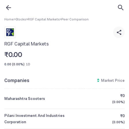
Home
>
Stocks
>
RGF Capital Markets
>
Peer Comparison
RGF Capital Markets
₹
0.00
0.00
(
0.00%
)
1D
Companies
Market Price
₹0
Maharashtra Scooters
(
0.00%
)
Pilani Investment And Industries
₹0
Corporation
(
0.00%
)