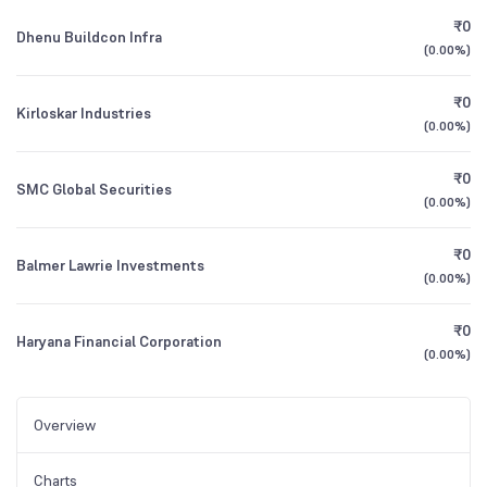
₹0
Dhenu Buildcon Infra
(
0.00%
)
₹0
Kirloskar Industries
(
0.00%
)
₹0
SMC Global Securities
(
0.00%
)
₹0
Balmer Lawrie Investments
(
0.00%
)
₹0
Haryana Financial Corporation
(
0.00%
)
Overview
Charts