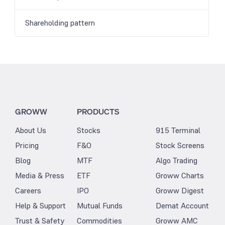
Shareholding pattern
GROWW
PRODUCTS
About Us
Stocks
915 Terminal
Pricing
F&O
Stock Screens
Blog
MTF
Algo Trading
Media & Press
ETF
Groww Charts
Careers
IPO
Groww Digest
Help & Support
Mutual Funds
Demat Account
Trust & Safety
Commodities
Groww AMC