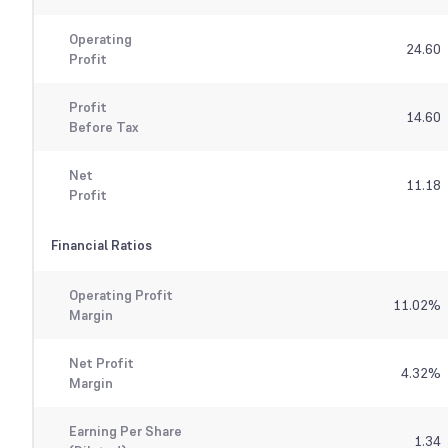
Operating
24.60
Profit
Profit
14.60
Before Tax
Net
11.18
Profit
Financial Ratios
Operating Profit
11.02
%
Margin
Net Profit
4.32
%
Margin
Earning Per Share
1.34