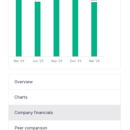
Mar '25
Jun '25
Sep '25
Dec '25
Mar '26
Overview
Charts
Company financials
Peer comparison