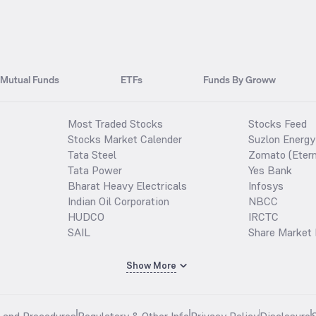
Mutual Funds
ETFs
Funds By Groww
Most Traded Stocks
Stocks Feed
Stocks Market Calender
Suzlon Energy
Tata Steel
Zomato (Etern
Tata Power
Yes Bank
Bharat Heavy Electricals
Infosys
Indian Oil Corporation
NBCC
HUDCO
IRCTC
SAIL
Share Market 
Show More