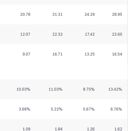
20.78
31.31
24.29
28.95
12.07
22.32
17.42
22.60
9.07
16.71
13.25
16.54
10.03
%
11.03
%
8.75
%
13.42
%
3.68
%
5.22
%
5.67
%
6.76
%
1.09
1.84
1.26
1.62