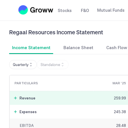
Mutual Funds
Stocks
F&O
Regaal Resources
Income Statement
Income Statement
Balance Sheet
Cash Flow
Quarterly
Standalone
PARTICULARS
MAR '25
Revenue
259.99
Expenses
245.38
EBITDA
28.48