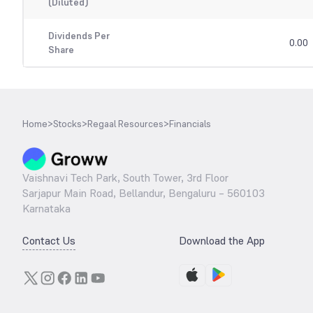
(Diluted)
Dividends Per
0.00
Share
Home
>
Stocks
>
Regaal Resources
>
Financials
Vaishnavi Tech Park, South Tower, 3rd Floor
Sarjapur Main Road, Bellandur, Bengaluru – 560103
Karnataka
Contact Us
Download the App