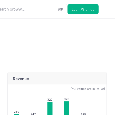
earch Groww....
⌘
K
Login/Sign up
Revenue
(*All values are in Rs. Cr)
323
320
260
247
245