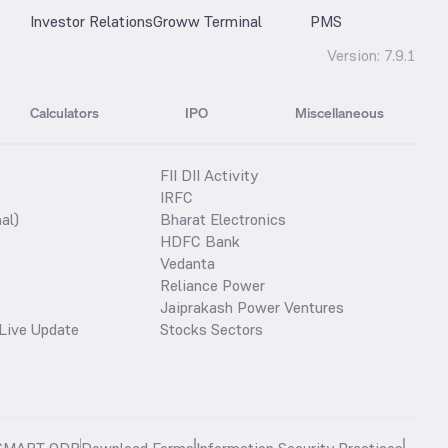
Investor Relations
Groww Terminal
PMS
Version:
7.9.1
Calculators
IPO
Miscellaneous
FII DII Activity
IRFC
al)
Bharat Electronics
HDFC Bank
Vedanta
Reliance Power
Jaiprakash Power Ventures
Live Update
Stocks Sectors