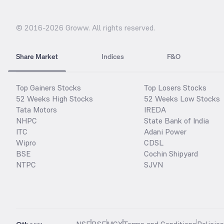
© 2016-
2026
Groww. All rights reserved.
Share Market
Indices
F&O
Top Gainers Stocks
Top Losers Stocks
52 Weeks High Stocks
52 Weeks Low Stocks
Tata Motors
IREDA
NHPC
State Bank of India
ITC
Adani Power
Wipro
CDSL
BSE
Cochin Shipyard
NTPC
SJVN