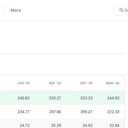
More
S
JUN '25
SEP '25
DEC '25
MAR '26
246.83
320.27
323.33
244.93
234.77
297.96
299.27
222.33
24.72
35.29
34.92
32.84