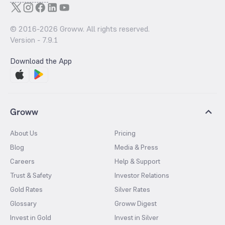
© 2016-
2026
Groww. All rights reserved.
Version -
7.9.1
Download the App
Groww
About Us
Pricing
Blog
Media & Press
Careers
Help & Support
Trust & Safety
Investor Relations
Gold Rates
Silver Rates
Glossary
Groww Digest
Invest in Gold
Invest in Silver