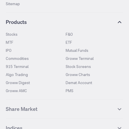
Sitemap
Products
Stocks
F&O
MTF
ETF
IPO
Mutual Funds
Commodities
Groww Terminal
915 Terminal
Stock Screens
Algo Trading
Groww Charts
Groww Digest
Demat Account
Groww AMC
PMS
Share Market
Top Gainers Stocks
Top Losers Stocks
Indices