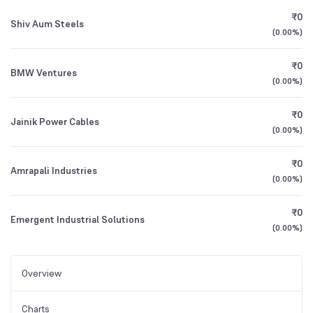
₹0
Shiv Aum Steels
(
0.00%
)
₹0
BMW Ventures
(
0.00%
)
₹0
Jainik Power Cables
(
0.00%
)
₹0
Amrapali Industries
(
0.00%
)
₹0
Emergent Industrial Solutions
(
0.00%
)
Overview
Charts