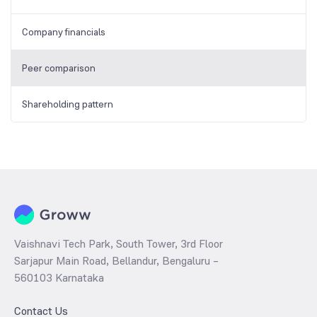
Company financials
Peer comparison
Shareholding pattern
Vaishnavi Tech Park, South Tower, 3rd Floor
Sarjapur Main Road, Bellandur, Bengaluru –
560103 Karnataka
Contact Us