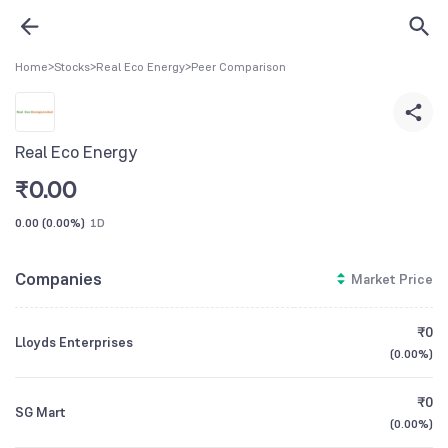
Home
>
Stocks
>
Real Eco Energy
>
Peer Comparison
Real Eco Energy
₹
0.00
0.00
(
0.00%
)
1D
Companies
Market Price
₹0
Lloyds Enterprises
(
0.00%
)
₹0
SG Mart
(
0.00%
)