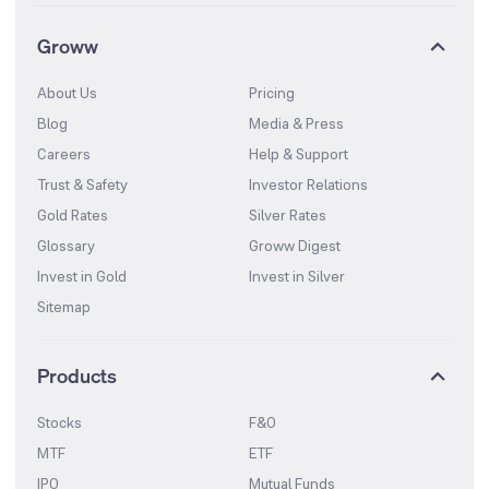
Groww
About Us
Pricing
Blog
Media & Press
Careers
Help & Support
Trust & Safety
Investor Relations
Gold Rates
Silver Rates
Glossary
Groww Digest
Invest in Gold
Invest in Silver
Sitemap
Products
Stocks
F&O
MTF
ETF
IPO
Mutual Funds