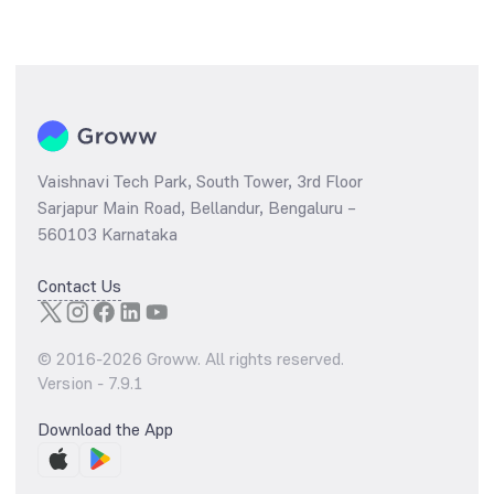
Vaishnavi Tech Park, South Tower, 3rd Floor
Sarjapur Main Road, Bellandur, Bengaluru –
560103 Karnataka
Contact Us
© 2016-
2026
Groww. All rights reserved.
Version -
7.9.1
Download the App