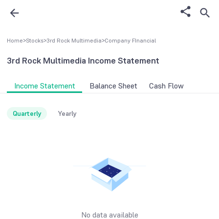
Home
>
Stocks
>
3rd Rock Multimedia
>
Company FInancial
3rd Rock Multimedia
Income Statement
Income Statement
Balance Sheet
Cash Flow
Quarterly
Yearly
No data available