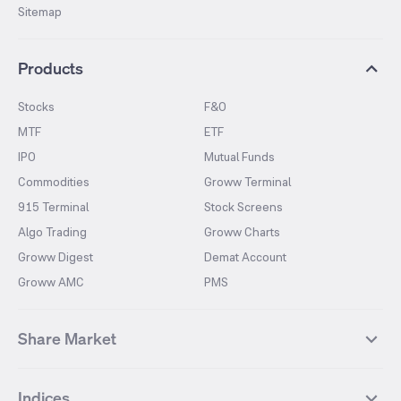
Sitemap
Products
Stocks
F&O
MTF
ETF
IPO
Mutual Funds
Commodities
Groww Terminal
915 Terminal
Stock Screens
Algo Trading
Groww Charts
Groww Digest
Demat Account
Groww AMC
PMS
Share Market
Top Gainers Stocks
Top Losers Stocks
Indices