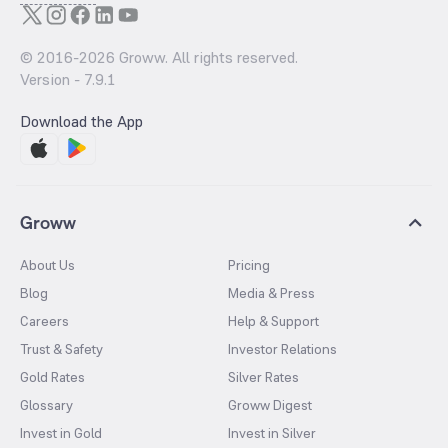
© 2016-
2026
Groww. All rights reserved.
Version -
7.9.1
Download the App
Groww
About Us
Pricing
Blog
Media & Press
Careers
Help & Support
Trust & Safety
Investor Relations
Gold Rates
Silver Rates
Glossary
Groww Digest
Invest in Gold
Invest in Silver