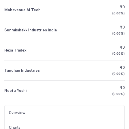
₹0
Mobavenue Ai Tech
(
0.00%
)
₹0
Sunrakshakk Industries India
(
0.00%
)
₹0
Hexa Tradex
(
0.00%
)
₹0
Tandhan Industries
(
0.00%
)
₹0
Neetu Yoshi
(
0.00%
)
Overview
Charts