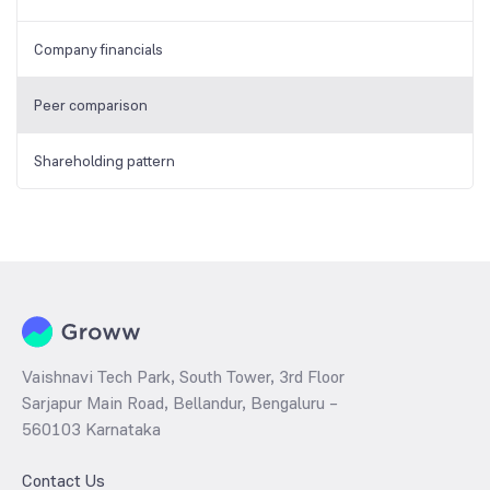
Company financials
Peer comparison
Shareholding pattern
Vaishnavi Tech Park, South Tower, 3rd Floor
Sarjapur Main Road, Bellandur, Bengaluru –
560103 Karnataka
Contact Us