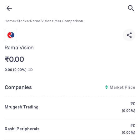
Home
>
Stocks
>
Rama Vision
>
Peer Comparison
Rama Vision
₹
0.00
0.00
(
0.00%
)
1D
Companies
Market Price
₹0
Mrugesh Trading
(
0.00%
)
₹0
Rashi Peripherals
(
0.00%
)