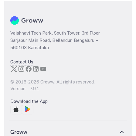
Vaishnavi Tech Park, South Tower, 3rd Floor
Sarjapur Main Road, Bellandur, Bengaluru –
560103 Karnataka
Contact Us
© 2016-
2026
Groww. All rights reserved.
Version -
7.9.1
Download the App
Groww