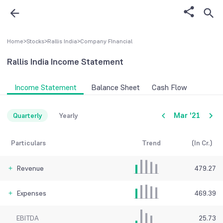
Home
>
Stocks
>
Rallis India
>
Company FInancial
Rallis India
Income Statement
Income Statement
Balance Sheet
Cash Flow
Mar '21
Quarterly
Yearly
Particulars
Trend
(In Cr.)
Revenue
479.27
Expenses
469.39
EBITDA
25.73