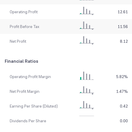
Operating Profit
12.61
Profit Before Tax
11.56
Net Profit
8.12
Financial Ratios
Operating Profit Margin
5.82
%
Net Profit Margin
1.47
%
Earning Per Share (Diluted)
0.42
Dividends Per Share
0.00