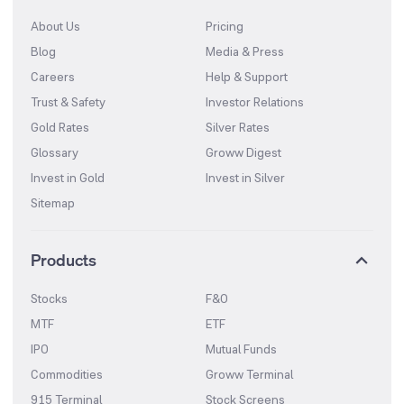
About Us
Pricing
Blog
Media & Press
Careers
Help & Support
Trust & Safety
Investor Relations
Gold Rates
Silver Rates
Glossary
Groww Digest
Invest in Gold
Invest in Silver
Sitemap
Products
Stocks
F&O
MTF
ETF
IPO
Mutual Funds
Commodities
Groww Terminal
915 Terminal
Stock Screens